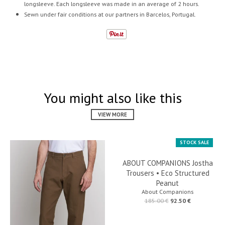
longsleeve. Each longsleeve was made in an average of 2 hours.
Sewn under fair conditions at our partners in Barcelos, Portugal.
You might also like this
VIEW MORE
STOCK SALE
ABOUT COMPANIONS Jostha
Trousers • Eco Structured
Peanut
About Companions
185.00 €
92.50 €