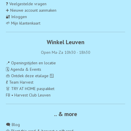
❓ Veelgestelde vragen
➕ Nieuwe account aanmaken
🔐 Inloggen
🌱 Mijn klantenkaart
Winkel Leuven
Open Ma-Za 10h30 - 18h30
📍 Openingstijden en locatie
🗓️ Agenda & Events
👜 Ontdek deze etalage 🪟
💃 Team Harvest
👗 TRY AT HOME paspakket
FB • Harvest Club Leuven
.. & more
🗨️ Blog