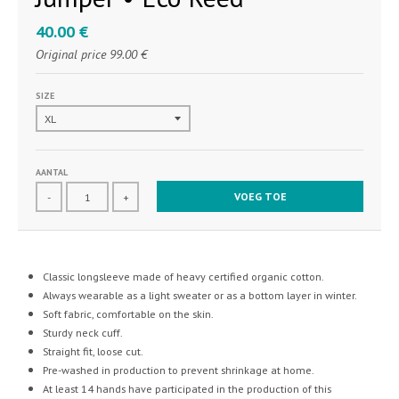
40.00 €
Original price
99.00 €
SIZE
AANTAL
VOEG TOE
-
+
Classic longsleeve made of heavy certified organic cotton.
Always wearable as a light sweater or as a bottom layer in winter.
Soft fabric, comfortable on the skin.
Sturdy neck cuff.
Straight fit, loose cut.
Pre-washed in production to prevent shrinkage at home.
At least 14 hands have participated in the production of this