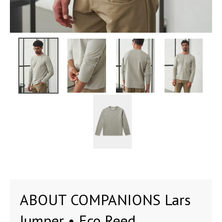
ABOUT COMPANIONS Lars
Jumper • Eco Reed