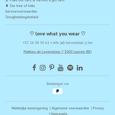
🌼 Plant this card & harvest a gift card
🌲 Our tree of links
Servicevoorwaarden
Terugbetalingsbeleid
♡ love what you wear ♡
+32 16 58 30 61
•
info (at) harvestclub (.) be
Mathieu de Layensplein 7, 3000 Leuven (BE)
Betalingen via
Wettelijke kennisgeving
|
Algemene voorwaarden
|
Privacy
|
Huisregels