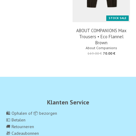
STOCK SALE
ABOUT COMPANIONS Max
Trousers • Eco Flannel
Brown
About Companions
169.00 €
70.00 €
Klanten Service
🛍️ Ophalen of 📦 bezorgen
💶 Betalen
🚚 Retourneren
🎁 Cadeaubonnen