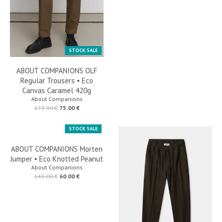
STOCK SALE
ABOUT COMPANIONS OLF
Regular Trousers • Eco
Canvas Caramel 420g
About Companions
179.90 €
75.00 €
STOCK SALE
ABOUT COMPANIONS Morten
Jumper • Eco Knotted Peanut
About Companions
149.00 €
60.00 €