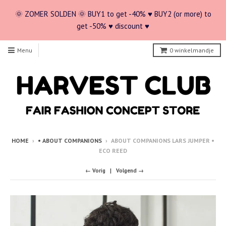
🌞 ZOMER SOLDEN 🌞 BUY1 to get -40% ♥ BUY2 (or more) to
get -50% ♥ discount ♥
Menu
0
winkelmandje
HOME
›
• ABOUT COMPANIONS
›
ABOUT COMPANIONS LARS JUMPER •
ECO REED
← Vorig
Volgend →