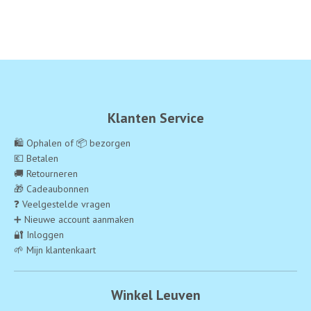
Klanten Service
🛍️ Ophalen of 📦 bezorgen
💶 Betalen
🚚 Retourneren
🎁 Cadeaubonnen
❓ Veelgestelde vragen
➕ Nieuwe account aanmaken
🔐 Inloggen
🌱 Mijn klantenkaart
Winkel Leuven