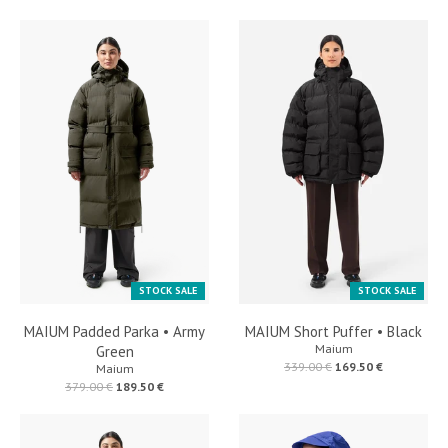
STOCK SALE
STOCK SALE
MAIUM Padded Parka • Army
MAIUM Short Puffer • Black
Maium
Green
339.00 €
169.50 €
Maium
379.00 €
189.50 €