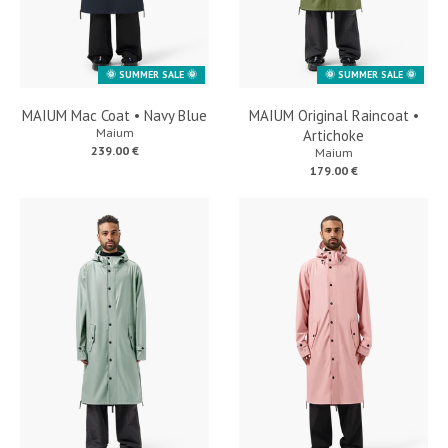
🌞 SUMMER SALE 🌞
🌞 SUMMER SALE 🌞
MAIUM Mac Coat • Navy Blue
MAIUM Original Raincoat •
Maium
Artichoke
239.00 €
Maium
179.00 €