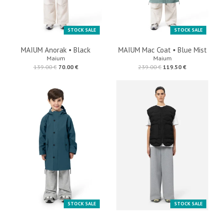
STOCK SALE
STOCK SALE
MAIUM Anorak • Black
MAIUM Mac Coat • Blue Mist
Maium
Maium
139.00 €
70.00 €
239.00 €
119.50 €
STOCK SALE
STOCK SALE