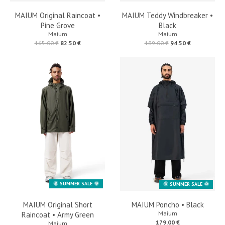
MAIUM Original Raincoat •
MAIUM Teddy Windbreaker •
Pine Grove
Black
Maium
Maium
165.00 €
82.50 €
189.00 €
94.50 €
🌞 SUMMER SALE 🌞
🌞 SUMMER SALE 🌞
MAIUM Original Short
MAIUM Poncho • Black
Maium
Raincoat • Army Green
179.00 €
Maium