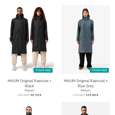
STOCK SALE
STOCK SALE
MAIUM Original Raincoat •
MAIUM Original Raincoat •
Black
Blue Grey
Maium
Maium
165.00 €
82.50 €
179.00 €
129.00 €