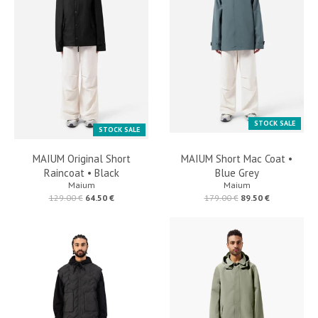
STOCK SALE
STOCK SALE
MAIUM Original Short
MAIUM Short Mac Coat •
Raincoat • Black
Blue Grey
Maium
Maium
129.00 €
64.50 €
179.00 €
89.50 €