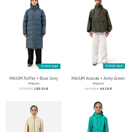
STOCK SALE
STOCK SALE
MAIUM Puffer • Blue Grey
MAIUM Anorak • Army Green
Maium
Maium
379.00 €
189.50 €
129.00 €
64.50 €