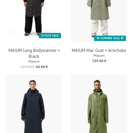
STOCK SALE
🌞 SUMMER SALE 🌞
MAIUM Long Bodywarmer •
MAIUM Mac Coat • Artichoke
Maium
Black
239.00 €
Maium
139.00 €
60.00 €