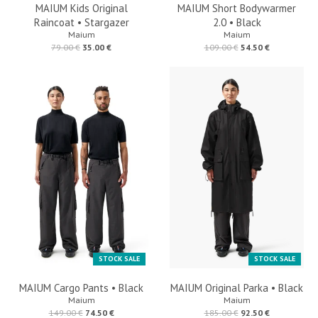
MAIUM Kids Original
MAIUM Short Bodywarmer
Raincoat • Stargazer
2.0 • Black
Maium
Maium
79.00 €
35.00 €
109.00 €
54.50 €
STOCK SALE
STOCK SALE
MAIUM Cargo Pants • Black
MAIUM Original Parka • Black
Maium
Maium
149.00 €
74.50 €
185.00 €
92.50 €