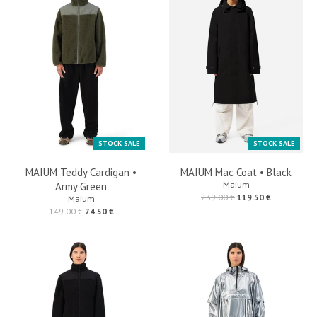
STOCK SALE
STOCK SALE
MAIUM Teddy Cardigan •
MAIUM Mac Coat • Black
Maium
Army Green
239.00 €
119.50 €
Maium
149.00 €
74.50 €