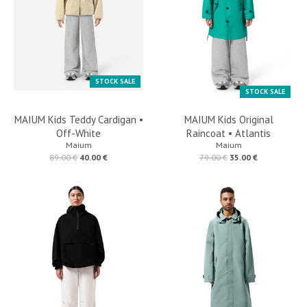
STOCK SALE
STOCK SALE
MAIUM Kids Teddy Cardigan •
MAIUM Kids Original
Off-White
Raincoat • Atlantis
Maium
Maium
89.00 €
40.00 €
79.00 €
35.00 €