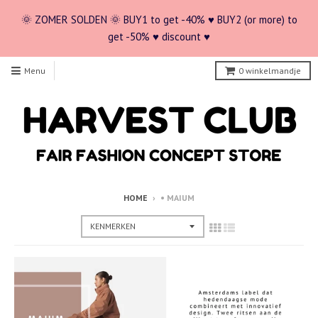
🌞 ZOMER SOLDEN 🌞 BUY1 to get -40% ♥ BUY2 (or more) to
get -50% ♥ discount ♥
Menu
0
winkelmandje
HOME
›
• MAIUM