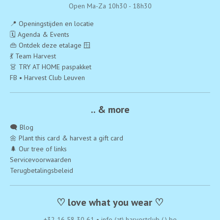
Open Ma-Za 10h30 - 18h30
📍 Openingstijden en locatie
🗓️ Agenda & Events
👜 Ontdek deze etalage 🪟
💃 Team Harvest
👗 TRY AT HOME paspakket
FB • Harvest Club Leuven
.. & more
🗨️ Blog
🌼 Plant this card & harvest a gift card
🌲 Our tree of links
Servicevoorwaarden
Terugbetalingsbeleid
♡ love what you wear ♡
+32 16 58 30 61
•
info (at) harvestclub (.) be