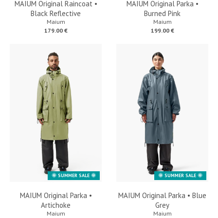
MAIUM Original Raincoat •
MAIUM Original Parka •
Black Reflective
Burned Pink
Maium
Maium
179.00 €
199.00 €
🌞 SUMMER SALE 🌞
🌞 SUMMER SALE 🌞
MAIUM Original Parka •
MAIUM Original Parka • Blue
Artichoke
Grey
Maium
Maium