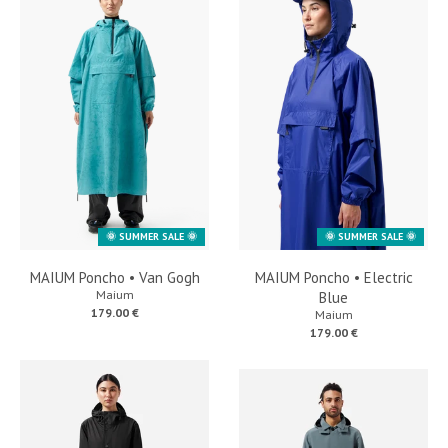
🌞 SUMMER SALE 🌞
🌞 SUMMER SALE 🌞
MAIUM Poncho • Van Gogh
MAIUM Poncho • Electric
Maium
Blue
179.00 €
Maium
179.00 €