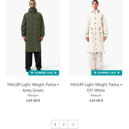
🌞 SUMMER SALE 🌞
🌞 SUMMER SALE 🌞
MAIUM Light Weight Parka •
MAIUM Light Weight Parka •
Army Green
Off White
Maium
Maium
169.00 €
169.00 €
1
2
→