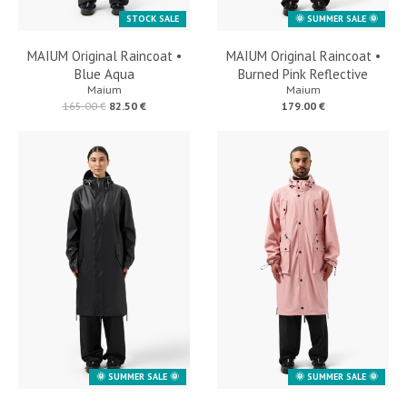
STOCK SALE
🌞 SUMMER SALE 🌞
MAIUM Original Raincoat •
MAIUM Original Raincoat •
Blue Aqua
Burned Pink Reflective
Maium
Maium
165.00 €
82.50 €
179.00 €
🌞 SUMMER SALE 🌞
🌞 SUMMER SALE 🌞