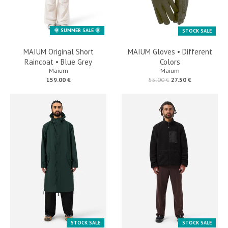
🌞 SUMMER SALE 🌞
STOCK SALE
MAIUM Original Short
MAIUM Gloves • Different
Raincoat • Blue Grey
Colors
Maium
Maium
159.00 €
55.00 €
27.50 €
STOCK SALE
STOCK SALE