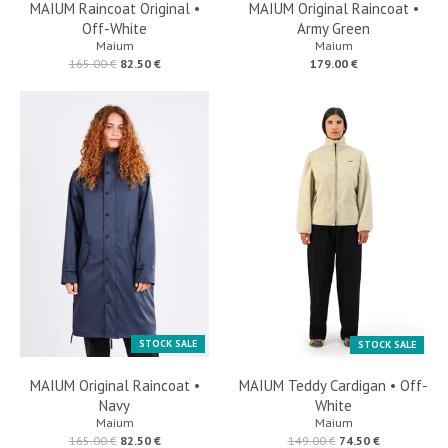
MAIUM Raincoat Original •
MAIUM Original Raincoat •
Off-White
Army Green
Maium
Maium
165.00 €
82.50 €
179.00 €
STOCK SALE
STOCK SALE
MAIUM Original Raincoat •
MAIUM Teddy Cardigan • Off-
Navy
White
Maium
Maium
165.00 €
82.50 €
149.00 €
74.50 €