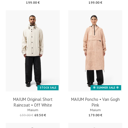
199.00 €
199.00 €
STOCK SALE
🌞 SUMMER SALE 🌞
MAIUM Original Short
MAIUM Poncho • Van Gogh
Raincoat • Off White
Pink
Maium
Maium
139.00 €
69.50 €
179.00 €