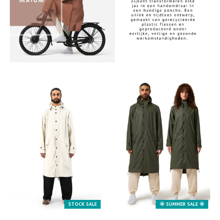
.
STOCK SALE
🌞 SUMMER SALE 🌞