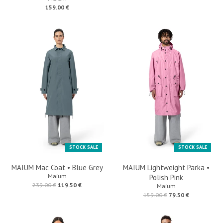
159.00 €
STOCK SALE
STOCK SALE
MAIUM Mac Coat • Blue Grey
MAIUM Lightweight Parka •
Maium
Polish Pink
239.00 €
119.50 €
Maium
159.00 €
79.50 €