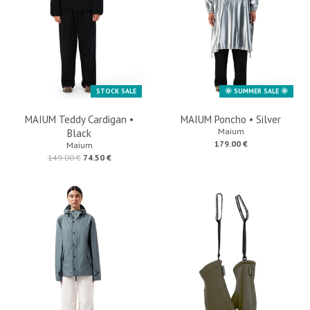
🌞 SUMMER SALE 🌞
STOCK SALE
MAIUM Teddy Cardigan •
MAIUM Poncho • Silver
Maium
Black
179.00 €
Maium
149.00 €
74.50 €