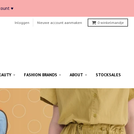
count ♥
Inloggen
Nieuwe account aanmaken
0
winkelmandje
EAUTY
FASHION BRANDS
ABOUT
STOCKSALES