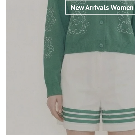
New Arrivals Women