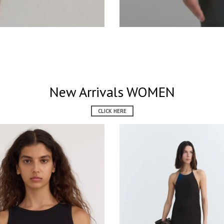
New Arrivals WOMEN
CLICK HERE