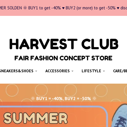
ER SOLDEN 🌞 BUY1 to get -40% ♥ BUY2 (or more) to get -50% ♥ dis
SNEAKERS&SHOES
ACCESSORIES
LIFESTYLE
CARE/B
🌞
BUY1 = -40%, BUY2 = -50%
🌞