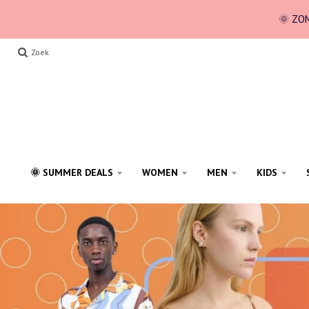
🌞 ZOM
Zoek
🌞 SUMMER DEALS
WOMEN
MEN
KIDS