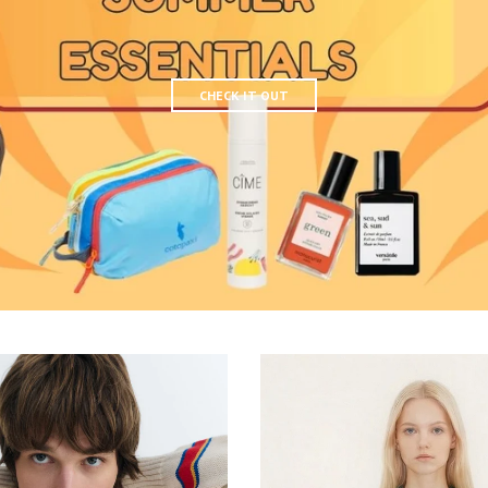
CHECK IT OUT