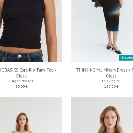
🌞 SUMM
C BASICS Core Rib Tank Top •
THINKING MU Miriam Dress • 
Black
Glass
OrganicBasics
Thinking Mu
30.00 €
160.00 €