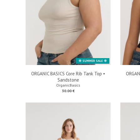
🌞 SUMMER SALE 🌞
ORGANIC BASICS Core Rib Tank Top •
ORGANI
Sandstone
OrganicBasics
30.00 €