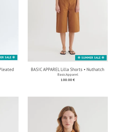
ER SALE 🌞
🌞 SUMMER SALE 🌞
Pleated
BASIC APPAREL Lilla Shorts • Nuthatch
BasicApparel
100.00 €