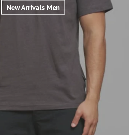
New Arrivals Men