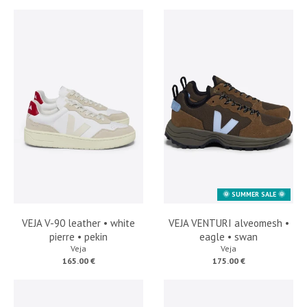
🌞 SUMMER SALE 🌞
VEJA V-90 leather • white
VEJA VENTURI alveomesh •
pierre • pekin
eagle • swan
Veja
Veja
165.00 €
175.00 €