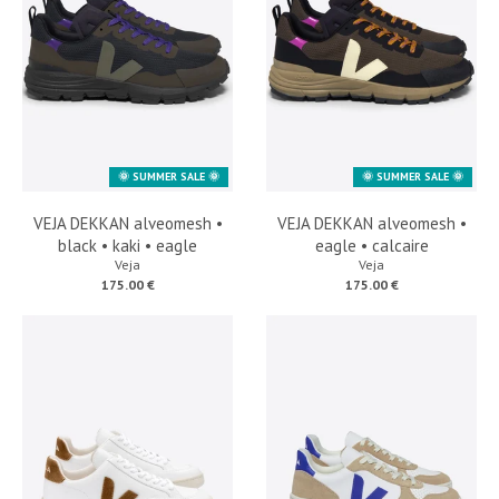
🌞 SUMMER SALE 🌞
🌞 SUMMER SALE 🌞
VEJA DEKKAN alveomesh •
VEJA DEKKAN alveomesh •
black • kaki • eagle
eagle • calcaire
Veja
Veja
175.00 €
175.00 €