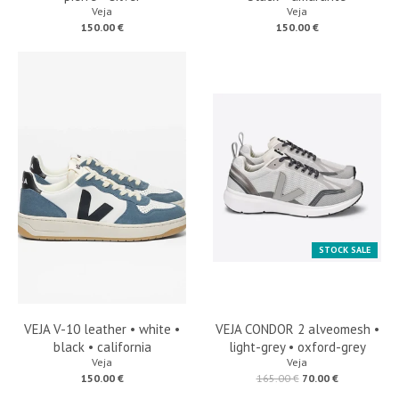
Veja
Veja
150.00 €
150.00 €
STOCK SALE
VEJA V-10 leather • white •
VEJA CONDOR 2 alveomesh •
black • california
light-grey • oxford-grey
Veja
Veja
150.00 €
165.00 €
70.00 €