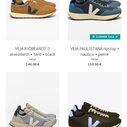
🌞 SUMMER SALE 🌞
VEJA RIOBRANCO II
VEJA PAULISTANA ripstop •
alveomesh • tent • black
nautico • pierre
Veja
Veja
140.00 €
150.00 €