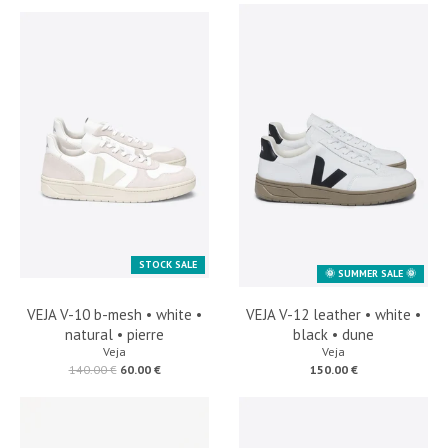
STOCK SALE
🌞 SUMMER SALE 🌞
VEJA V-10 b-mesh • white •
VEJA V-12 leather • white •
natural • pierre
black • dune
Veja
Veja
140.00 €
60.00 €
150.00 €