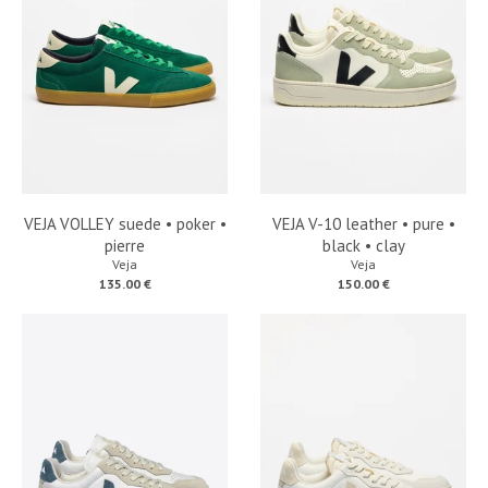
VEJA VOLLEY suede • poker •
VEJA V-10 leather • pure •
pierre
black • clay
Veja
Veja
135.00 €
150.00 €