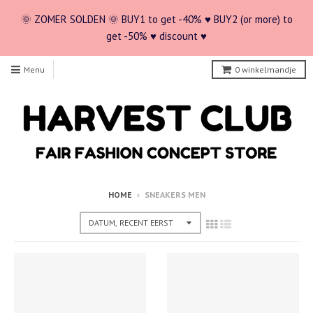
🌞 ZOMER SOLDEN 🌞 BUY1 to get -40% ♥ BUY2 (or more) to
get -50% ♥ discount ♥
Menu
0
winkelmandje
HOME
›
SNEAKERS MEN