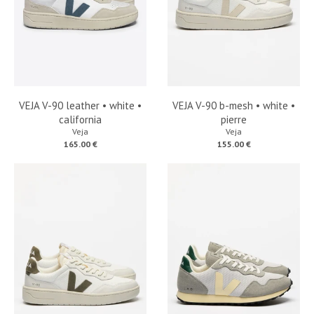
VEJA V-90 leather • white •
VEJA V-90 b-mesh • white •
california
pierre
Veja
Veja
165.00 €
155.00 €