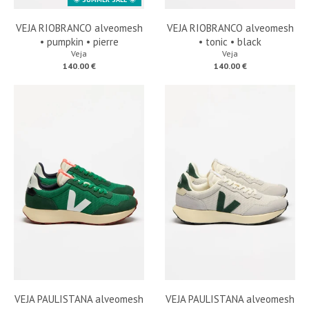
VEJA RIOBRANCO alveomesh
VEJA RIOBRANCO alveomesh
• pumpkin • pierre
• tonic • black
Veja
Veja
140.00 €
140.00 €
VEJA PAULISTANA alveomesh
VEJA PAULISTANA alveomesh