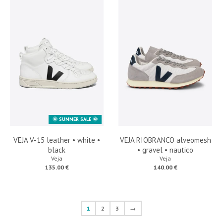
🌞 SUMMER SALE 🌞
VEJA V-15 leather • white •
VEJA RIOBRANCO alveomesh
black
• gravel • nautico
Veja
Veja
135.00 €
140.00 €
1
2
3
→