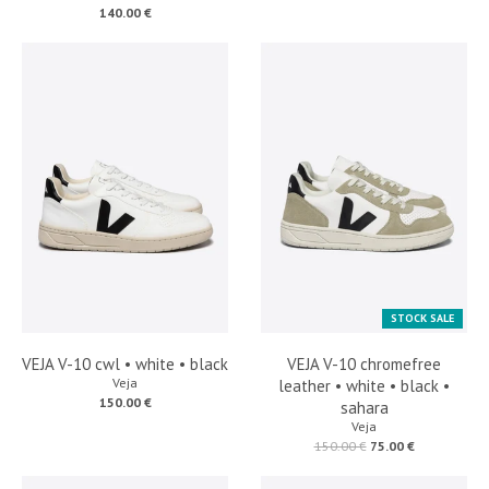
140.00 €
STOCK SALE
VEJA V-10 cwl • white • black
VEJA V-10 chromefree
Veja
leather • white • black •
150.00 €
sahara
Veja
150.00 €
75.00 €