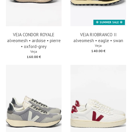
🌞 SUMMER SALE 🌞
VEJA CONDOR ROYALE
VEJA RIOBRANCO II
alveomesh • ardoise • pierre
alveomesh • eagle • swan
Veja
• oxford-grey
140.00 €
Veja
160.00 €