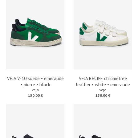
VEJA V-10 suede • emeraude
VEJA RECIFE chromefree
• pierre • black
leather • white • emeraude
Veja
Veja
150.00 €
150.00 €