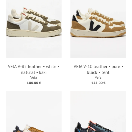
VEJA V-82 leather • white •
VEJA V-10 leather • pure •
natural • kaki
black • tent
Veja
Veja
180.00 €
155.00 €