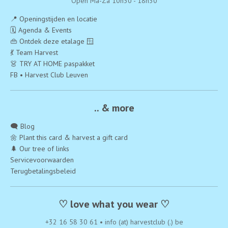
Open Ma-Za 10h30 - 18h30
📍 Openingstijden en locatie
🗓️ Agenda & Events
👜 Ontdek deze etalage 🪟
💃 Team Harvest
👗 TRY AT HOME paspakket
FB • Harvest Club Leuven
.. & more
🗨️ Blog
🌼 Plant this card & harvest a gift card
🌲 Our tree of links
Servicevoorwaarden
Terugbetalingsbeleid
♡ love what you wear ♡
+32 16 58 30 61
•
info (at) harvestclub (.) be