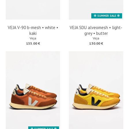
🌞 SUMMER SALE 🌞
VEJA V-90 b-mesh • white •
VEJA SDU alveomesh • light-
kaki
grey • butter
Veja
Veja
155.00 €
130.00 €
🌞 SUMMER SALE 🌞