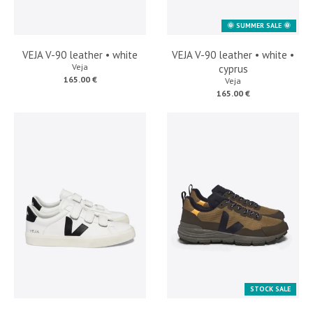
🌞 SUMMER SALE 🌞
VEJA V-90 leather • white
VEJA V-90 leather • white •
Veja
cyprus
165.00 €
Veja
165.00 €
STOCK SALE