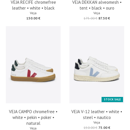
VEJA RECIFE chromefree
VEJA DEKKAN alveomesh •
leather • white • black
tent • black • ouro
Veja
Veja
150.00 €
175.00 €
87.50 €
STOCK SALE
VEJA CAMPO chromefree •
VEJA V-12 leather • white •
white • pekin • poker •
steel • nautico
Veja
natural
150.00 €
75.00 €
Veja