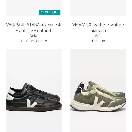
STOCK SALE
VEJA PAULISTANA alveomesh
VEJA V-90 leather • white •
• ardoise • natural
marsala
Veja
Veja
150.00 €
75.00 €
165.00 €