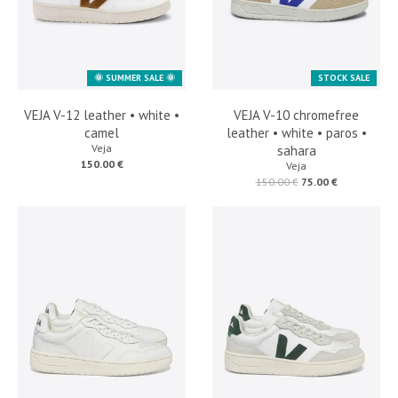
🌞 SUMMER SALE 🌞
STOCK SALE
VEJA V-12 leather • white •
VEJA V-10 chromefree
camel
leather • white • paros •
Veja
sahara
150.00 €
Veja
150.00 €
75.00 €