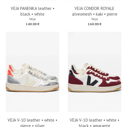
VEJA PANENKA leather •
VEJA CONDOR ROYALE
black • white
alveomesh • kaki • pierre
Veja
Veja
140.00 €
160.00 €
VEJA V-10 leather • white •
VEJA V-10 leather • white •
pierre • silver
black • amarante