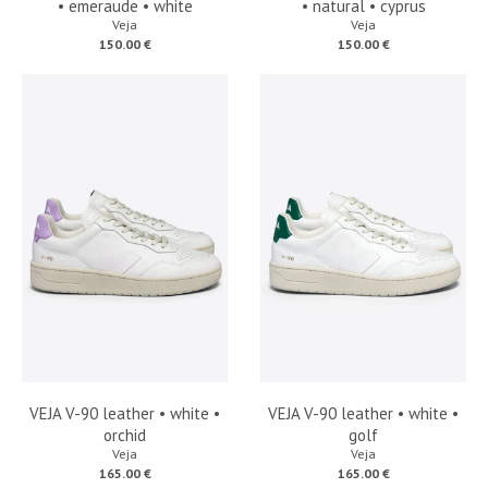
• emeraude • white
• natural • cyprus
Veja
Veja
150.00 €
150.00 €
VEJA V-90 leather • white •
VEJA V-90 leather • white •
orchid
golf
Veja
Veja
165.00 €
165.00 €