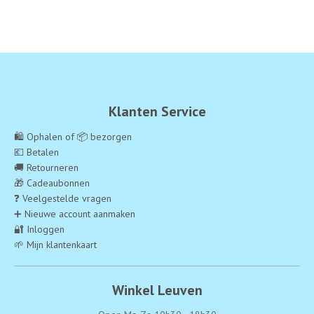
Klanten Service
🛍️ Ophalen of 📦 bezorgen
💶 Betalen
🚚 Retourneren
🎁 Cadeaubonnen
❓ Veelgestelde vragen
➕ Nieuwe account aanmaken
🔐 Inloggen
🌱 Mijn klantenkaart
Winkel Leuven