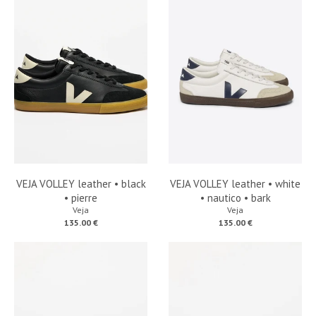
VEJA VOLLEY leather • black
VEJA VOLLEY leather • white
• pierre
• nautico • bark
Veja
Veja
135.00 €
135.00 €