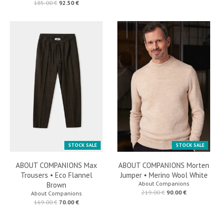
185.00 €
92.50 €
STOCK SALE
STOCK SALE
ABOUT COMPANIONS Max
ABOUT COMPANIONS Morten
Trousers • Eco Flannel
Jumper • Merino Wool White
About Companions
Brown
219.00 €
90.00 €
About Companions
169.00 €
70.00 €