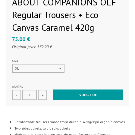
ABOUT COMPANIONS OLF
Regular Trousers • Eco
Canvas Caramel 420g
75.00 €
Original price
179.90 €
SIZE
AANTAL
VOEG TOE
-
+
Comfortable trousers made from durable 420g/sqm organic canvas
Two sidepockets, two backpockets
High-quality track button and zip manufactured in Germany