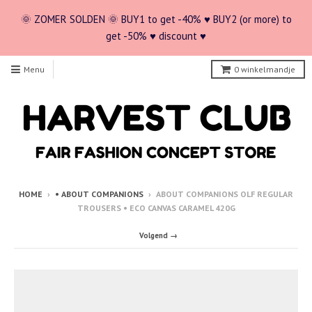
🌞 ZOMER SOLDEN 🌞 BUY1 to get -40% ♥ BUY2 (or more) to
get -50% ♥ discount ♥
Menu
0
winkelmandje
HOME
›
• ABOUT COMPANIONS
›
ABOUT COMPANIONS OLF REGULAR
TROUSERS • ECO CANVAS CARAMEL 420G
Volgend →