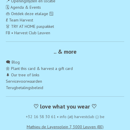
📍 Openingstijden en locatie
🗓️ Agenda & Events
👜 Ontdek deze etalage 🪟
💃 Team Harvest
👗 TRY AT HOME paspakket
FB • Harvest Club Leuven
.. & more
🗨️ Blog
🌼 Plant this card & harvest a gift card
🌲 Our tree of links
Servicevoorwaarden
Terugbetalingsbeleid
♡ love what you wear ♡
+32 16 58 30 61
•
info (at) harvestclub (.) be
Mathieu de Layensplein 7, 3000 Leuven (BE)