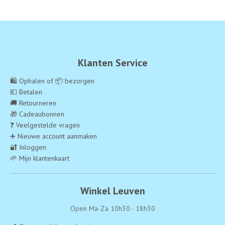
Klanten Service
🛍️ Ophalen of 📦 bezorgen
💶 Betalen
🚚 Retourneren
🎁 Cadeaubonnen
❓ Veelgestelde vragen
➕ Nieuwe account aanmaken
🔐 Inloggen
🌱 Mijn klantenkaart
Winkel Leuven
Open Ma-Za 10h30 - 18h30