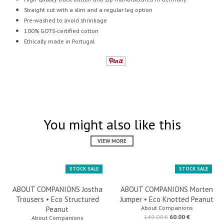
Straight cut with a slim and a regular leg option
Pre-washed to avoid shrinkage
100% GOTS-certified cotton
Ethically made in Portugal
You might also like this
VIEW MORE
STOCK SALE
STOCK SALE
ABOUT COMPANIONS Jostha
ABOUT COMPANIONS Morten
Trousers • Eco Structured
Jumper • Eco Knotted Peanut
About Companions
Peanut
149.00 €
60.00 €
About Companions