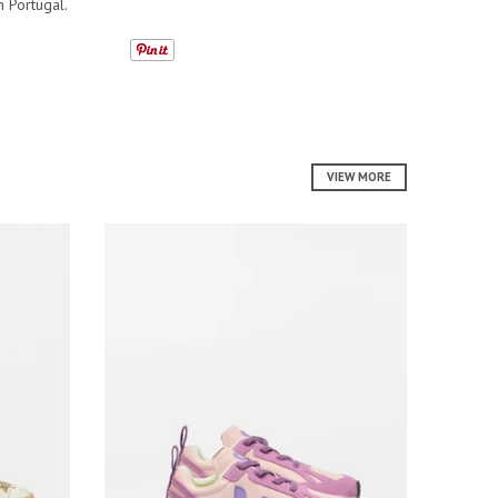
n Portugal.
VIEW MORE