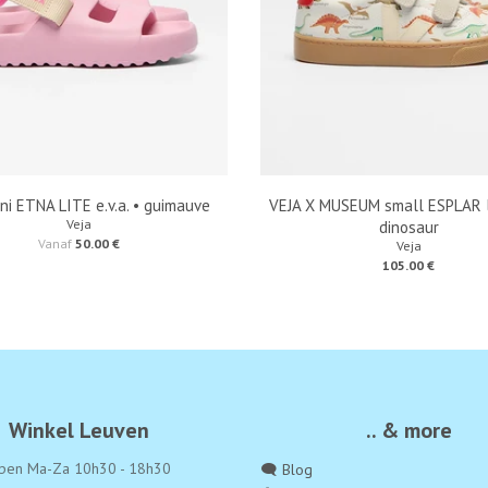
ni ETNA LITE e.v.a. • guimauve
VEJA X MUSEUM small ESPLAR l
Veja
dinosaur
Vanaf
50.00 €
Veja
105.00 €
Winkel Leuven
.. & more
pen Ma-Za 10h30 - 18h30
🗨️ Blog