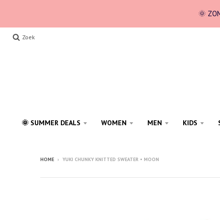
🌞 ZOM
Zoek
🌞 SUMMER DEALS
WOMEN
MEN
KIDS
HOME
›
YUKI CHUNKY KNITTED SWEATER • MOON