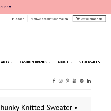
count ♥
Inloggen
Nieuwe account aanmaken
0
winkelmandje
EAUTY
FASHION BRANDS
ABOUT
STOCKSALES
hunky Knitted Sweater •