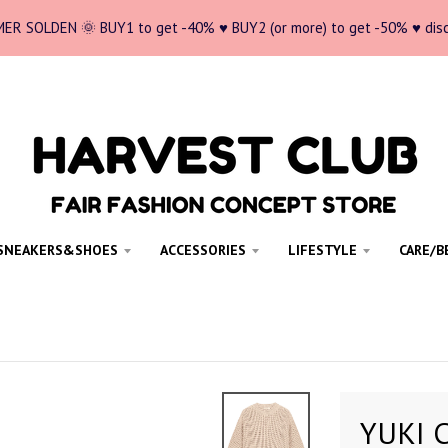
ER SOLDEN 🌞 BUY1 to get -40% ♥ BUY2 (or more) to get -50% ♥ dis
SNEAKERS&SHOES
ACCESSORIES
LIFESTYLE
CARE/B
YUKI C