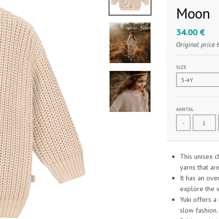
Moon
34.00 €
Original price
SIZE
AANTAL
-
This unisex 
yarns that ar
It has an ove
explore the 
Yuki offers a
slow fashion