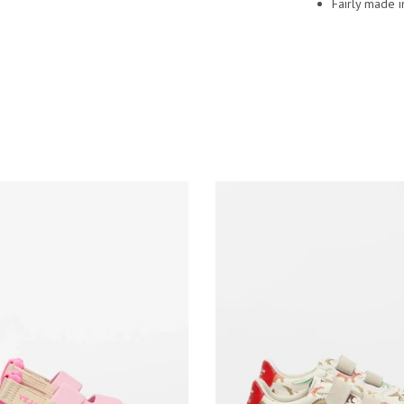
Fairly made i