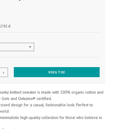
67.95 €
VOEG TOE
+
chunky knitted sweater is made with 100% organic cotton and
e Gots and Oekotex® certified.
rsized design for a casual, fashionable look. Perfect to
world.
 minimalistic high-quality collection for those who believe in
.