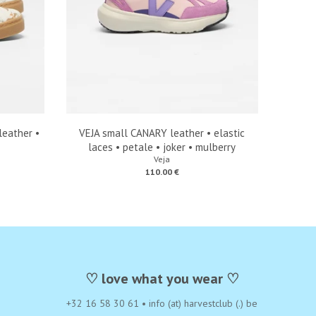
eather •
VEJA small CANARY leather • elastic
laces • petale • joker • mulberry
Veja
110.00 €
♡ love what you wear ♡
+32 16 58 30 61
•
info (at) harvestclub (.) be