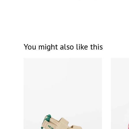
You might also like this