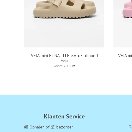
VEJA mini ETNA LITE e.v.a. • almond
VEJA mi
Veja
Vanaf
50.00 €
Klanten Service
O
🛍️ Ophalen of 📦 bezorgen