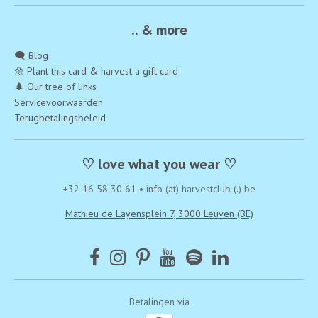
.. & more
🗨️ Blog
🌼 Plant this card & harvest a gift card
🌲 Our tree of links
Servicevoorwaarden
Terugbetalingsbeleid
♡ love what you wear ♡
+32 16 58 30 61
•
info (at) harvestclub (.) be
Mathieu de Layensplein 7, 3000 Leuven (BE)
Betalingen via