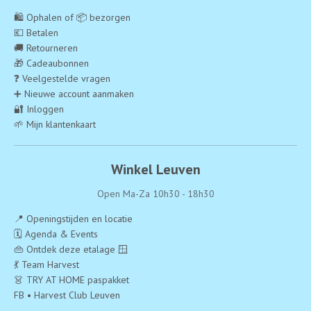
🛍️ Ophalen of 📦 bezorgen
💶 Betalen
🚚 Retourneren
🎁 Cadeaubonnen
❓ Veelgestelde vragen
➕ Nieuwe account aanmaken
🔐 Inloggen
🌱 Mijn klantenkaart
Winkel Leuven
Open Ma-Za 10h30 - 18h30
📍 Openingstijden en locatie
🗓️ Agenda & Events
👜 Ontdek deze etalage 🪟
💃 Team Harvest
👗 TRY AT HOME paspakket
FB • Harvest Club Leuven