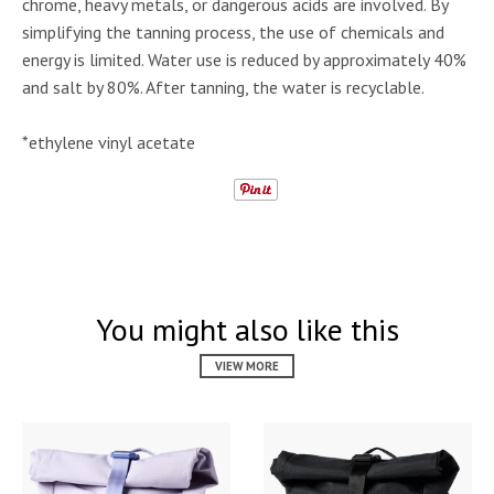
chrome, heavy metals, or dangerous acids are involved. By
simplifying the tanning process, the use of chemicals and
energy is limited. Water use is reduced by approximately 40%
and salt by 80%. After tanning, the water is recyclable.
*ethylene vinyl acetate
You might also like this
VIEW MORE