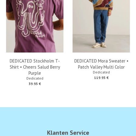
DEDICATED Stockholm T-
DEDICATED Mora Sweater •
Shirt • Cheers Salud Berry
Patch Valley Multi Color
Dedicated
Purple
119.95 €
Dedicated
39.95 €
Klanten Service