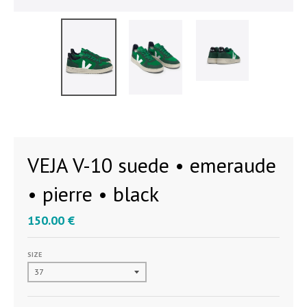
VEJA V-10 suede • emeraude
• pierre • black
150.00 €
SIZE