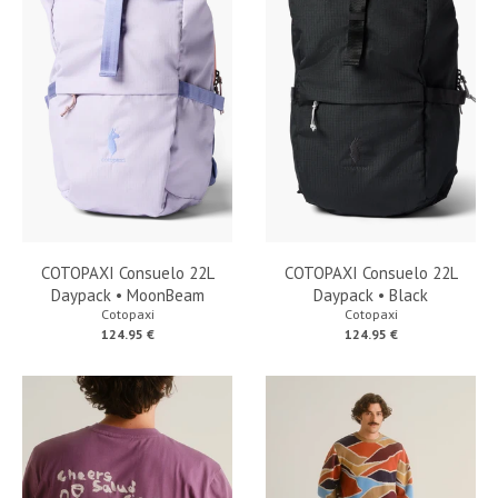
COTOPAXI Consuelo 22L
COTOPAXI Consuelo 22L
Daypack • MoonBeam
Daypack • Black
Cotopaxi
Cotopaxi
124.95 €
124.95 €