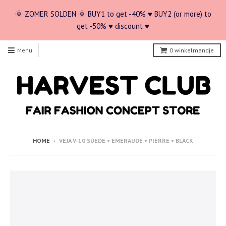
🌞 ZOMER SOLDEN 🌞 BUY1 to get -40% ♥ BUY2 (or more) to
get -50% ♥ discount ♥
Menu
0
winkelmandje
HOME
›
VEJA V-10 SUEDE • EMERAUDE • PIERRE • BLACK