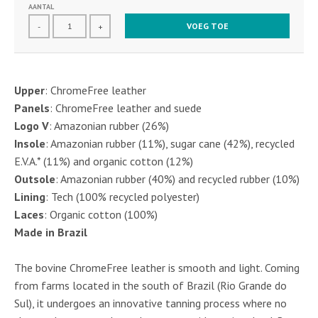
AANTAL
VOEG TOE
-
+
Upper
: ChromeFree leather
Panels
: ChromeFree leather and suede
Logo V
: Amazonian rubber (26%)
Insole
: Amazonian rubber (11%), sugar cane (42%), recycled
E.V.A.* (11%) and organic cotton (12%)
Outsole
: Amazonian rubber (40%) and recycled rubber (10%)
Lining
: Tech (100% recycled polyester)
Laces
: Organic cotton (100%)
Made in Brazil
The bovine ChromeFree leather is smooth and light. Coming
from farms located in the south of Brazil (Rio Grande do
Sul), it undergoes an innovative tanning process where no