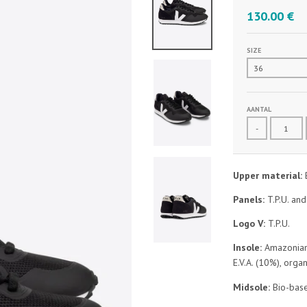
130.00 €
SIZE
AANTAL
-
Upper material:
Panels:
T.P.U. an
Logo V:
T.P.U.
Insole:
Amazonian 
E.V.A. (10%), orga
Midsole:
Bio-base