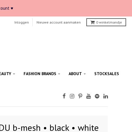
count ♥
Inloggen
Nieuwe account aanmaken
0
winkelmandje
EAUTY
FASHION BRANDS
ABOUT
STOCKSALES
DU b-mesh • black • white