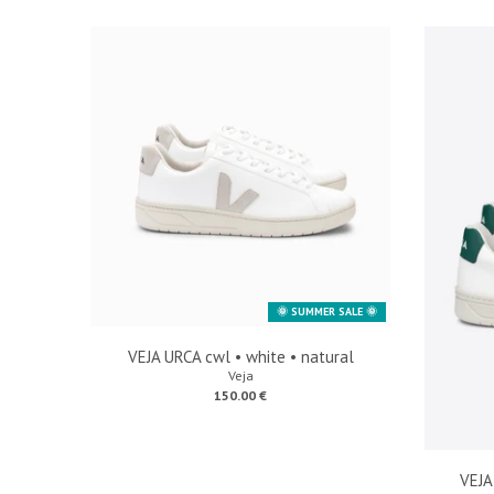
🌞 SUMMER SALE 🌞
VEJA URCA cwl • white • natural
Veja
150.00 €
VEJA