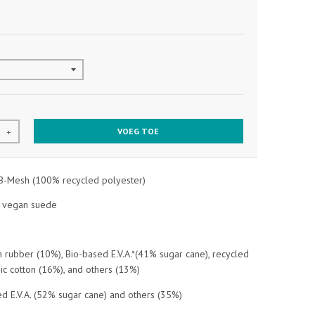
VOEG TOE
+
B-Mesh (100% recycled polyester)
d vegan suede
rubber (10%), Bio-based E.V.A.*(41% sugar cane), recycled
nic cotton (16%), and others (13%)
d E.V.A. (52% sugar cane) and others (35%)