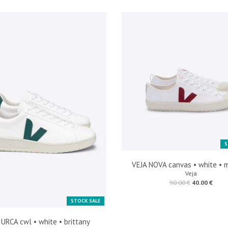
S
VEJA NOVA canvas • white • 
Veja
90.00 €
40.00 €
STOCK SALE
 URCA cwl • white • brittany