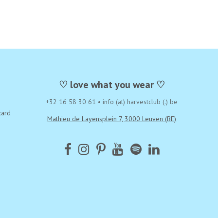
♡ love what you wear ♡
+32 16 58 30 61
•
info (at) harvestclub (.) be
card
Mathieu de Layensplein 7, 3000 Leuven (BE)