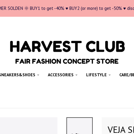
ER SOLDEN 🌞 BUY1 to get -40% ♥ BUY2 (or more) to get -50% ♥ dis
SNEAKERS&SHOES
ACCESSORIES
LIFESTYLE
CARE/B
VEJA S