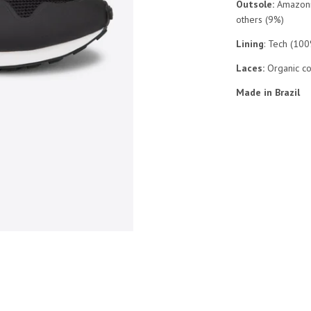
Outsole:
Amazonia
others (9%)
Lining
: Tech (10
Laces:
Organic c
Made in Brazil