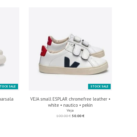
TOCK SALE
STOCK SALE
marsala
VEJA small ESPLAR chromefree leather •
white • nautico • pekin
Veja
100.00 €
50.00 €