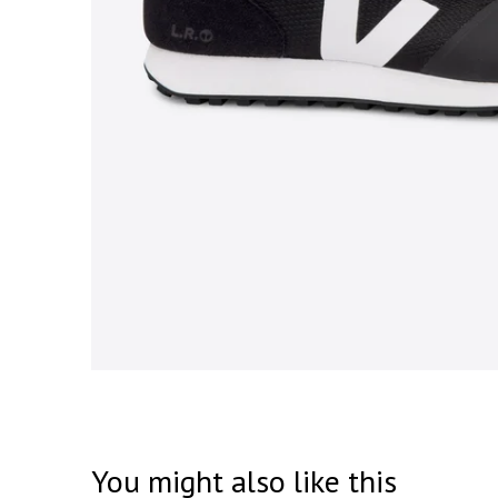
You might also like this