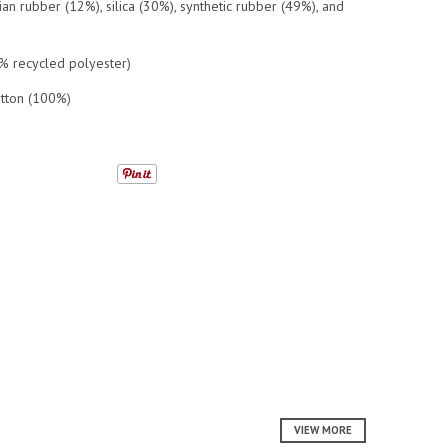
n rubber (12%), silica (30%), synthetic rubber (49%), and
0% recycled polyester)
otton (100%)
VIEW MORE