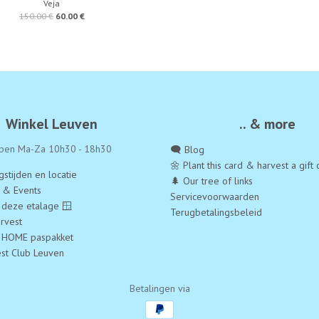
Veja
150.00 €
60.00 €
Winkel Leuven
.. & more
pen Ma-Za 10h30 - 18h30
🗨️ Blog
🌼 Plant this card & harvest a gift 
stijden en locatie
🌲 Our tree of links
a & Events
Servicevoorwaarden
 deze etalage 🪟
Terugbetalingsbeleid
rvest
 HOME paspakket
est Club Leuven
Betalingen via