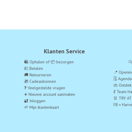
Klanten Service
O
🛍️ Ophalen of 📦 bezorgen
💶 Betalen
📍 Opening
🚚 Retourneren
🗓️ Agend
🎁 Cadeaubonnen
👜 Ontdek
❓ Veelgestelde vragen
💃 Team Ha
➕ Nieuwe account aanmaken
👗 TRY AT
🔐 Inloggen
FB • Harv
🌱 Mijn klantenkaart