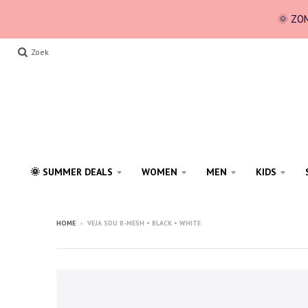
🌞 ZOM
Zoek
🌞 SUMMER DEALS
WOMEN
MEN
KIDS
HOME
›
VEJA SDU B-MESH • BLACK • WHITE