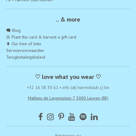
.. & more
🗨️ Blog
🌼 Plant this card & harvest a gift card
🌲 Our tree of links
Servicevoorwaarden
Terugbetalingsbeleid
♡ love what you wear ♡
+32 16 58 30 61
•
info (at) harvestclub (.) be
Mathieu de Layensplein 7, 3000 Leuven (BE)
Betalingen via