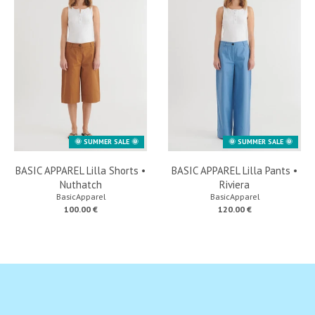
🌞 SUMMER SALE 🌞
🌞 SUMMER SALE 🌞
BASIC APPAREL Lilla Shorts •
BASIC APPAREL Lilla Pants •
Nuthatch
Riviera
BasicApparel
BasicApparel
100.00 €
120.00 €