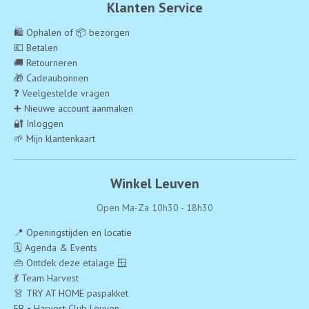
Klanten Service
🛍️ Ophalen of 📦 bezorgen
💶 Betalen
🚚 Retourneren
🎁 Cadeaubonnen
❓ Veelgestelde vragen
➕ Nieuwe account aanmaken
🔐 Inloggen
🌱 Mijn klantenkaart
Winkel Leuven
Open Ma-Za 10h30 - 18h30
📍 Openingstijden en locatie
🗓️ Agenda & Events
👜 Ontdek deze etalage 🪟
💃 Team Harvest
👗 TRY AT HOME paspakket
FB • Harvest Club Leuven