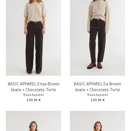
BASIC APPAREL Enya Brown
BASIC APPAREL Ea Brown
Jeans • Chocolate Torte
Jeans • Chocolate Torte
BasicApparel
BasicApparel
139.95 €
139.95 €