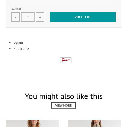
AANTAL
VOEG TOE
-
+
Spain
Fairtrade
You might also like this
VIEW MORE