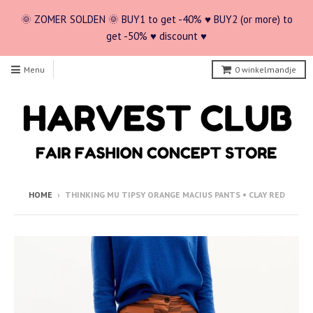
🌞 ZOMER SOLDEN 🌞 BUY1 to get -40% ♥ BUY2 (or more) to
get -50% ♥ discount ♥
Menu
0
winkelmandje
HOME
›
THINKING MU TIPSY ORANGE MACIUS PANTS • CLAY RED