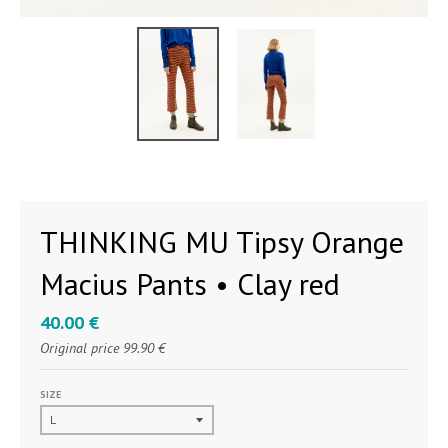
THINKING MU Tipsy Orange
Macius Pants • Clay red
40.00 €
Original price
99.90 €
SIZE