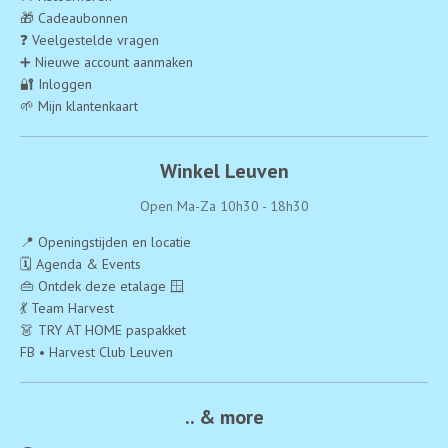
🎁 Cadeaubonnen
❓ Veelgestelde vragen
➕ Nieuwe account aanmaken
🔐 Inloggen
🌱 Mijn klantenkaart
Winkel Leuven
Open Ma-Za 10h30 - 18h30
📍 Openingstijden en locatie
🗓️ Agenda & Events
👜 Ontdek deze etalage 🪟
💃 Team Harvest
👗 TRY AT HOME paspakket
FB • Harvest Club Leuven
.. & more