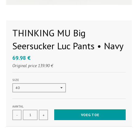
THINKING MU Big
Seersucker Luc Pants • Navy
69.98 €
Original price
139.90 €
SIZE
AANTAL
VOEG TOE
-
+