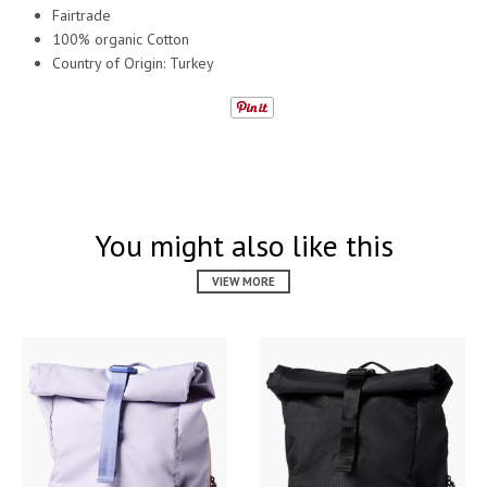
Fairtrade
100% organic Cotton
Country of Origin: Turkey
You might also like this
VIEW MORE