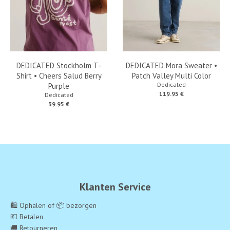
DEDICATED Stockholm T-
DEDICATED Mora Sweater •
Shirt • Cheers Salud Berry
Patch Valley Multi Color
Dedicated
Purple
119.95 €
Dedicated
39.95 €
Klanten Service
🛍️ Ophalen of 📦 bezorgen
💶 Betalen
🚚 Retourneren