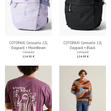
COTOPAXI Consuelo 22L
COTOPAXI Consuelo 22L
Daypack • MoonBeam
Daypack • Black
Cotopaxi
Cotopaxi
124.95 €
124.95 €