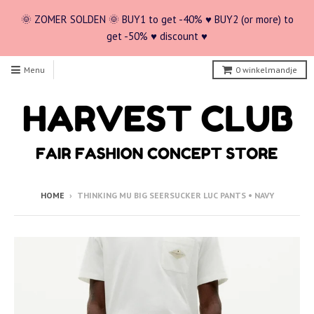
🌞 ZOMER SOLDEN 🌞 BUY1 to get -40% ♥ BUY2 (or more) to
get -50% ♥ discount ♥
Menu
0
winkelmandje
HOME
›
THINKING MU BIG SEERSUCKER LUC PANTS • NAVY