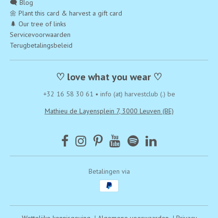
🗨️ Blog
🌼 Plant this card & harvest a gift card
🌲 Our tree of links
Servicevoorwaarden
Terugbetalingsbeleid
♡ love what you wear ♡
+32 16 58 30 61
•
info (at) harvestclub (.) be
Mathieu de Layensplein 7, 3000 Leuven (BE)
Betalingen via
Wettelijke kennisgeving
|
Algemene voorwaarden
|
Privacy