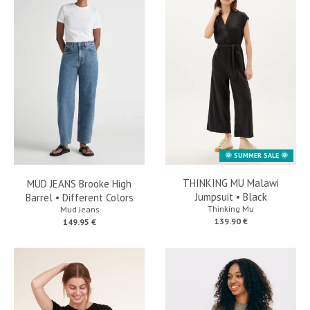
🌞 SUMMER SALE 🌞
THINKING MU Malawi
MUD JEANS Brooke High
Jumpsuit • Black
Barrel • Different Colors
Thinking Mu
Mud Jeans
139.90 €
149.95 €