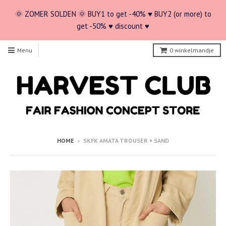
🌞 ZOMER SOLDEN 🌞 BUY1 to get -40% ♥ BUY2 (or more) to
get -50% ♥ discount ♥
Menu
0
winkelmandje
HOME
›
SKFK AMATA TROUSER • SAND