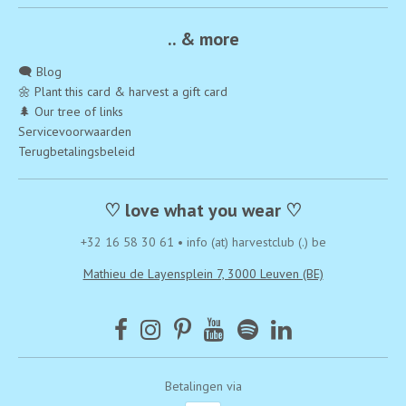
.. & more
🗨️ Blog
🌼 Plant this card & harvest a gift card
🌲 Our tree of links
Servicevoorwaarden
Terugbetalingsbeleid
♡ love what you wear ♡
+32 16 58 30 61
•
info (at) harvestclub (.) be
Mathieu de Layensplein 7, 3000 Leuven (BE)
Betalingen via