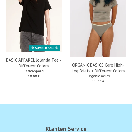
🌞 SUMMER SALE 🌞
BASIC APPAREL Jolanda Tee •
ORGANIC BASICS Core High-
Different Colors
Leg Briefs • Different Colors
BasicApparel
OrganicBasics
50.00 €
11.00 €
Klanten Service