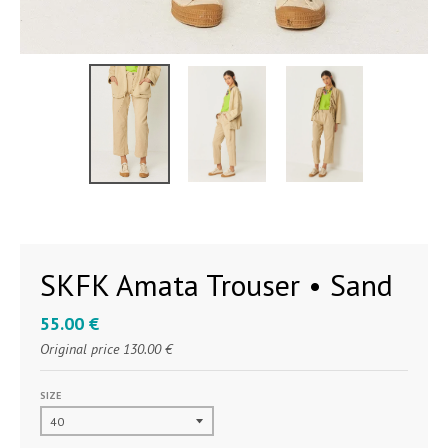
SKFK Amata Trouser • Sand
55.00 €
Original price
130.00 €
SIZE