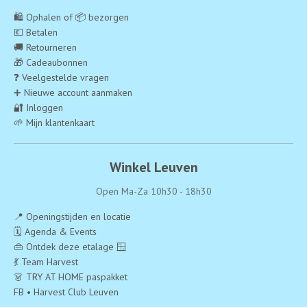
🛍️ Ophalen of 📦 bezorgen
💶 Betalen
🚚 Retourneren
🎁 Cadeaubonnen
❓ Veelgestelde vragen
➕ Nieuwe account aanmaken
🔐 Inloggen
🌱 Mijn klantenkaart
Winkel Leuven
Open Ma-Za 10h30 - 18h30
📍 Openingstijden en locatie
🗓️ Agenda & Events
👜 Ontdek deze etalage 🪟
💃 Team Harvest
👗 TRY AT HOME paspakket
FB • Harvest Club Leuven