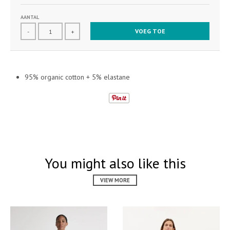
AANTAL
VOEG TOE
-
+
95% organic cotton + 5% elastane
You might also like this
VIEW MORE