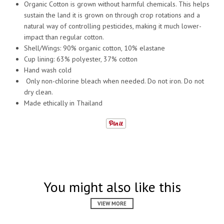
Organic Cotton is grown without harmful chemicals. This helps
sustain the land it is grown on through crop rotations and a
natural way of controlling pesticides, making it much lower-
impact than regular cotton.
Shell/Wings: 90% organic cotton, 10% elastane
Cup lining: 63% polyester, 37% cotton
Hand wash cold
Only non-chlorine bleach when needed. Do not iron. Do not
dry clean.
Made ethically in Thailand
You might also like this
VIEW MORE