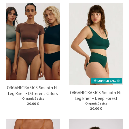
🌞 SUMMER SALE 🌞
ORGANIC BASICS Smooth Hi-
ORGANIC BASICS Smooth Hi-
Leg Brief • Different Colors
Leg Brief • Deep Forest
OrganicBasics
OrganicBasics
20.00 €
20.00 €