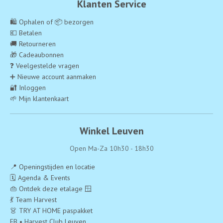
Klanten Service
🛍️ Ophalen of 📦 bezorgen
💶 Betalen
🚚 Retourneren
🎁 Cadeaubonnen
❓ Veelgestelde vragen
➕ Nieuwe account aanmaken
🔐 Inloggen
🌱 Mijn klantenkaart
Winkel Leuven
Open Ma-Za 10h30 - 18h30
📍 Openingstijden en locatie
🗓️ Agenda & Events
👜 Ontdek deze etalage 🪟
💃 Team Harvest
👗 TRY AT HOME paspakket
FB • Harvest Club Leuven