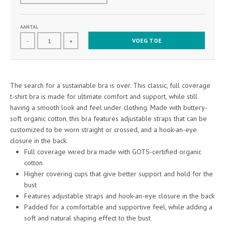
AANTAL
VOEG TOE
-
+
The search for a sustainable bra is over. This classic, full coverage
t-shirt bra is made for ultimate comfort and support, while still
having a smooth look and feel under clothing. Made with buttery-
soft organic cotton, this bra features adjustable straps that can be
customized to be worn straight or crossed, and a hook-an-eye
closure in the back.
Full coverage wired bra made with GOTS-certified organic
cotton
Higher covering cups that give better support and hold for the
bust
Features adjustable straps and hook-an-eye closure in the back
Padded for a comfortable and supportive feel, while adding a
soft and natural shaping effect to the bust