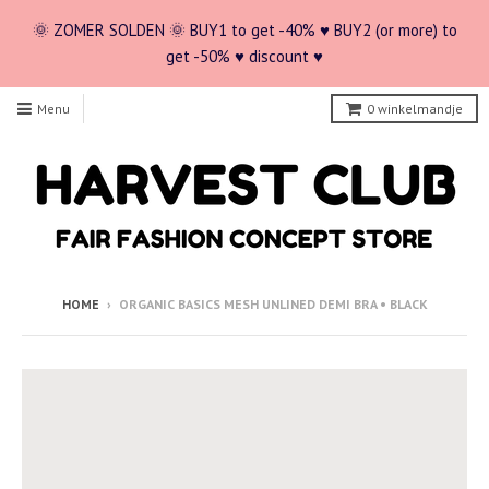
🌞 ZOMER SOLDEN 🌞 BUY1 to get -40% ♥ BUY2 (or more) to
get -50% ♥ discount ♥
Menu
0
winkelmandje
HOME
›
ORGANIC BASICS MESH UNLINED DEMI BRA • BLACK