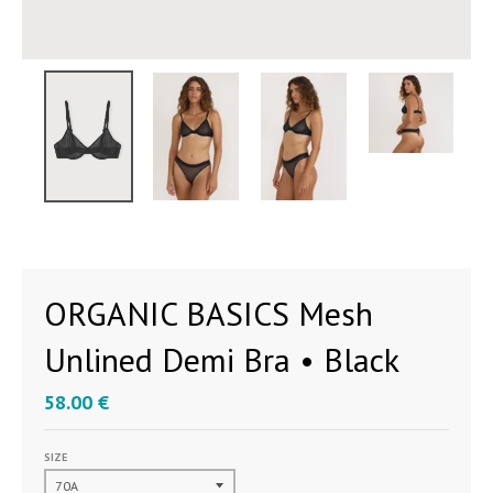
ORGANIC BASICS Mesh
Unlined Demi Bra • Black
58.00 €
SIZE