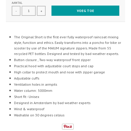
AANTAL
VOEG TOE
-
+
The Original Short is the first ever fully waterproof raincoat mixing
style, function and ethics.
Easily transforms into a poncho for bike or
scooter by use of the MAIUM signature zippers. Made from 55
recycled PET bottles. Designed and tested by bad weather experts.
Button closure , Two-way waterproof front zipper
Practical hood with adjustable court stops and cap
High collar to protect mouth and nose with zipper garage
Adjustable cuffs
Ventilation holes in armpits
Water column: 5000mm
Short fit - Unisex
Designed in Amsterdam by bad weather experts
Wind & waterproof
Washable on 30 degrees celsius