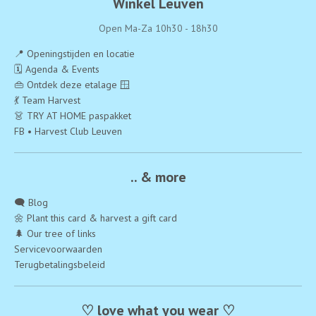
Winkel Leuven
Open Ma-Za 10h30 - 18h30
📍 Openingstijden en locatie
🗓️ Agenda & Events
👜 Ontdek deze etalage 🪟
💃 Team Harvest
👗 TRY AT HOME paspakket
FB • Harvest Club Leuven
.. & more
🗨️ Blog
🌼 Plant this card & harvest a gift card
🌲 Our tree of links
Servicevoorwaarden
Terugbetalingsbeleid
♡ love what you wear ♡