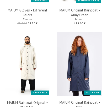
STOCK SALE
🌞 SUMMER SALE 🌞
MAIUM Gloves • Different
MAIUM Original Raincoat •
Colors
Army Green
Maium
Maium
55.00 €
27.50 €
179.00 €
STOCK SALE
STOCK SALE
MAIUM Original Raincoat •
MAIUM Raincoat Original •