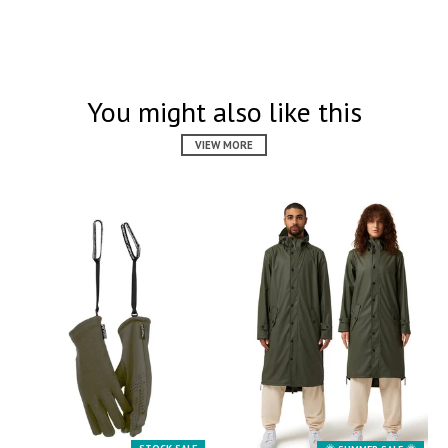
You might also like this
VIEW MORE