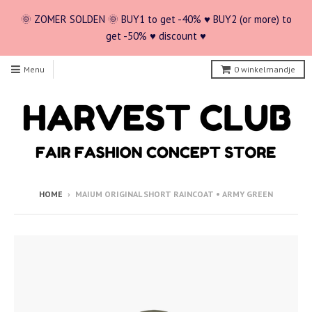
🌞 ZOMER SOLDEN 🌞 BUY1 to get -40% ♥ BUY2 (or more) to
get -50% ♥ discount ♥
Menu
0
winkelmandje
HOME
›
MAIUM ORIGINAL SHORT RAINCOAT • ARMY GREEN