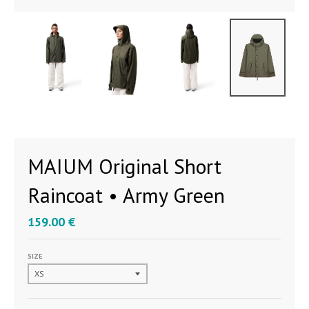
MAIUM Original Short
Raincoat • Army Green
159.00 €
SIZE