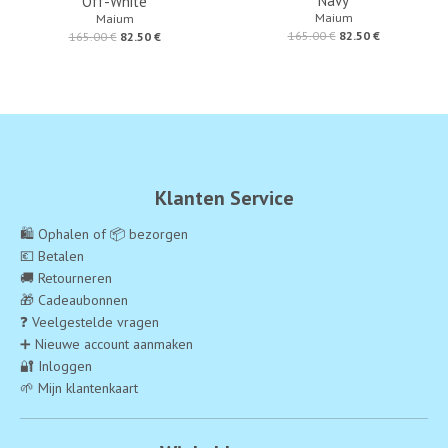
Navy
Off-White
Maium
Maium
165.00 €
82.50 €
165.00 €
82.50 €
Klanten Service
🛍️ Ophalen of 📦 bezorgen
💶 Betalen
🚚 Retourneren
🎁 Cadeaubonnen
❓ Veelgestelde vragen
➕ Nieuwe account aanmaken
🔐 Inloggen
🌱 Mijn klantenkaart