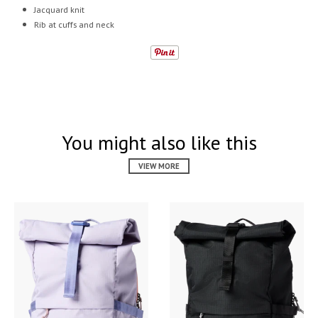
Jacquard knit
Rib at cuffs and neck
You might also like this
VIEW MORE