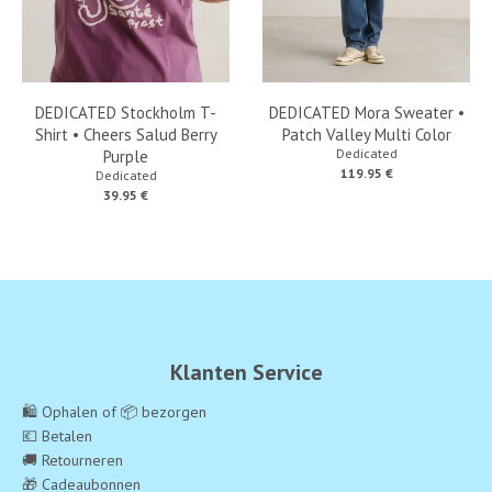
DEDICATED Stockholm T-
DEDICATED Mora Sweater •
Shirt • Cheers Salud Berry
Patch Valley Multi Color
Dedicated
Purple
119.95 €
Dedicated
39.95 €
Klanten Service
🛍️ Ophalen of 📦 bezorgen
💶 Betalen
🚚 Retourneren
🎁 Cadeaubonnen