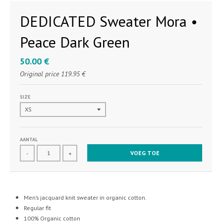
DEDICATED Sweater Mora •
Peace Dark Green
50.00 €
Original price
119.95 €
SIZE
AANTAL
VOEG TOE
-
+
Men’s jacquard knit sweater in organic cotton.
Regular fit
100% Organic cotton