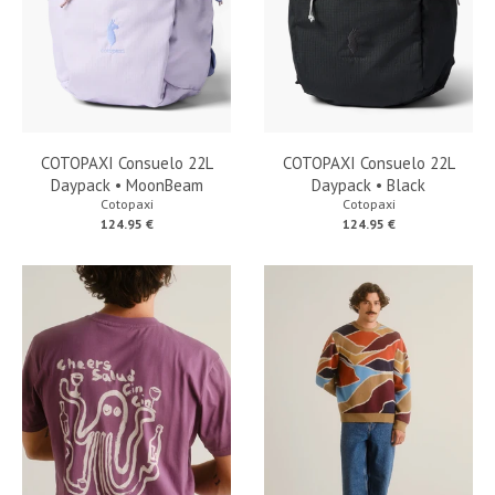
COTOPAXI Consuelo 22L
COTOPAXI Consuelo 22L
Daypack • MoonBeam
Daypack • Black
Cotopaxi
Cotopaxi
124.95 €
124.95 €