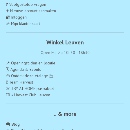
❓ Veelgestelde vragen
➕ Nieuwe account aanmaken
🔐 Inloggen
🌱 Mijn klantenkaart
Winkel Leuven
Open Ma-Za 10h30 - 18h30
📍 Openingstijden en locatie
🗓️ Agenda & Events
👜 Ontdek deze etalage 🪟
💃 Team Harvest
👗 TRY AT HOME paspakket
FB • Harvest Club Leuven
.. & more
🗨️ Blog