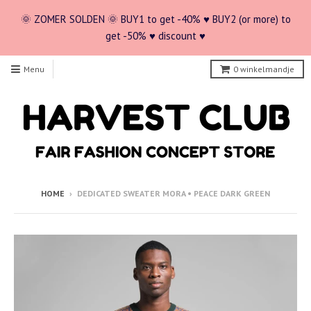
🌞 ZOMER SOLDEN 🌞 BUY1 to get -40% ♥ BUY2 (or more) to
get -50% ♥ discount ♥
Menu
0
winkelmandje
HOME
›
DEDICATED SWEATER MORA • PEACE DARK GREEN