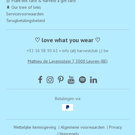
🌼 Plant this card & harvest a gift card
🌲 Our tree of links
Servicevoorwaarden
Terugbetalingsbeleid
♡ love what you wear ♡
+32 16 58 30 61
•
info (at) harvestclub (.) be
Mathieu de Layensplein 7, 3000 Leuven (BE)
Betalingen via
Wettelijke kennisgeving
|
Algemene voorwaarden
|
Privacy
|
Huisregels