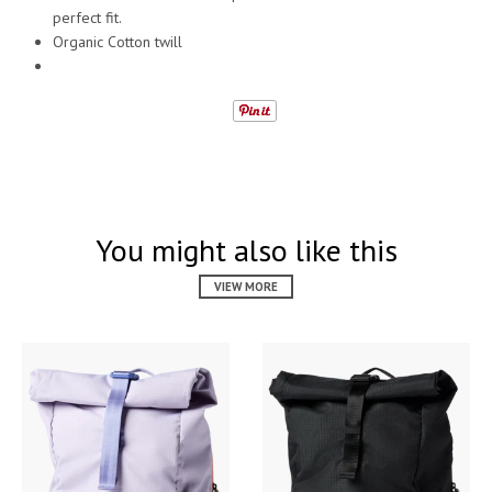
perfect fit.
Organic Cotton twill
You might also like this
VIEW MORE