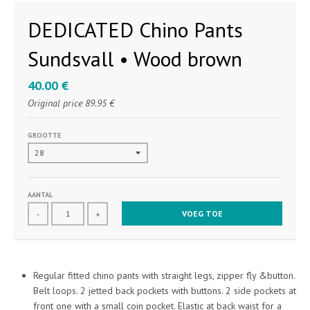
DEDICATED Chino Pants
Sundsvall • Wood brown
40.00 €
Original price
89.95 €
GROOTTE
AANTAL
VOEG TOE
-
+
Regular fitted chino pants with straight legs, zipper fly &button.
Belt loops. 2 jetted back pockets with buttons. 2 side pockets at
front one with a small coin pocket. Elastic at back waist for a