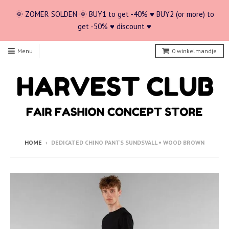
🌞 ZOMER SOLDEN 🌞 BUY1 to get -40% ♥ BUY2 (or more) to
get -50% ♥ discount ♥
Menu
0
winkelmandje
HOME
›
DEDICATED CHINO PANTS SUNDSVALL • WOOD BROWN