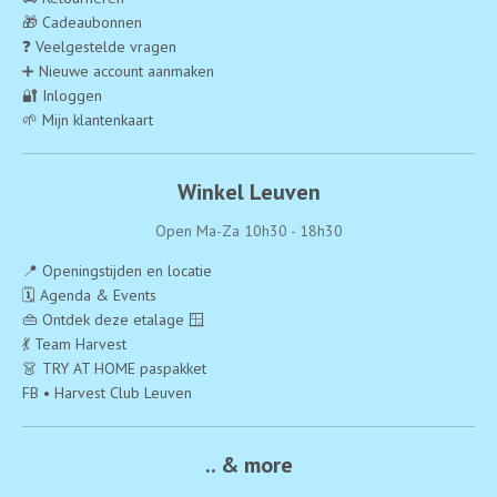
🎁 Cadeaubonnen
❓ Veelgestelde vragen
➕ Nieuwe account aanmaken
🔐 Inloggen
🌱 Mijn klantenkaart
Winkel Leuven
Open Ma-Za 10h30 - 18h30
📍 Openingstijden en locatie
🗓️ Agenda & Events
👜 Ontdek deze etalage 🪟
💃 Team Harvest
👗 TRY AT HOME paspakket
FB • Harvest Club Leuven
.. & more