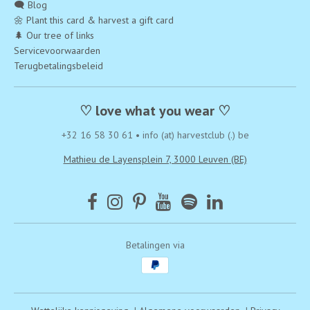
🗨️ Blog
🌼 Plant this card & harvest a gift card
🌲 Our tree of links
Servicevoorwaarden
Terugbetalingsbeleid
♡ love what you wear ♡
+32 16 58 30 61
•
info (at) harvestclub (.) be
Mathieu de Layensplein 7, 3000 Leuven (BE)
Betalingen via