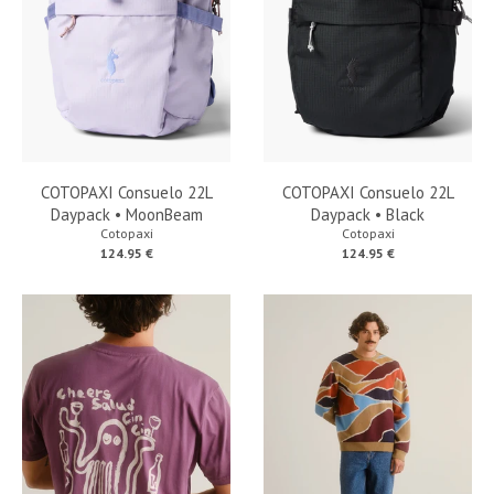
COTOPAXI Consuelo 22L
COTOPAXI Consuelo 22L
Daypack • MoonBeam
Daypack • Black
Cotopaxi
Cotopaxi
124.95 €
124.95 €