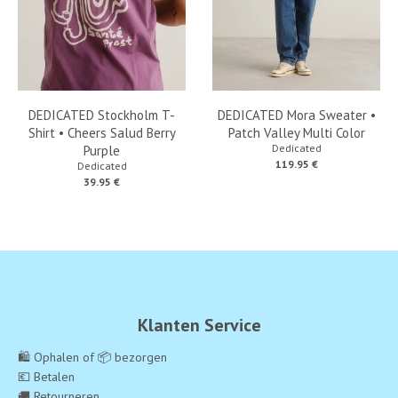
DEDICATED Stockholm T-
DEDICATED Mora Sweater •
Shirt • Cheers Salud Berry
Patch Valley Multi Color
Dedicated
Purple
119.95 €
Dedicated
39.95 €
Klanten Service
🛍️ Ophalen of 📦 bezorgen
💶 Betalen
🚚 Retourneren