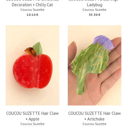
Decoration • Chilly Cat
Ladybug
Coucou Suzette
Coucou Suzette
10.10 €
35.30 €
COUCOU SUZETTE Hair Claw
COUCOU SUZETTE Hair Claw
• Apple
• Artichoke
Coucou Suzette
Coucou Suzette