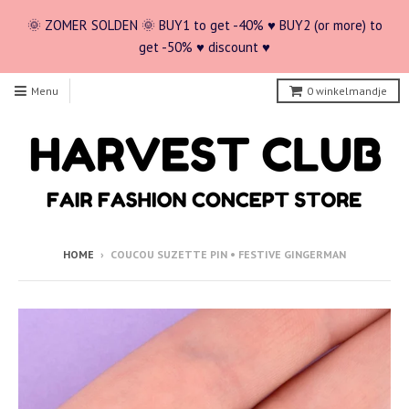
🌞 ZOMER SOLDEN 🌞 BUY1 to get -40% ♥ BUY2 (or more) to
get -50% ♥ discount ♥
Menu
0
winkelmandje
HOME
›
COUCOU SUZETTE PIN • FESTIVE GINGERMAN