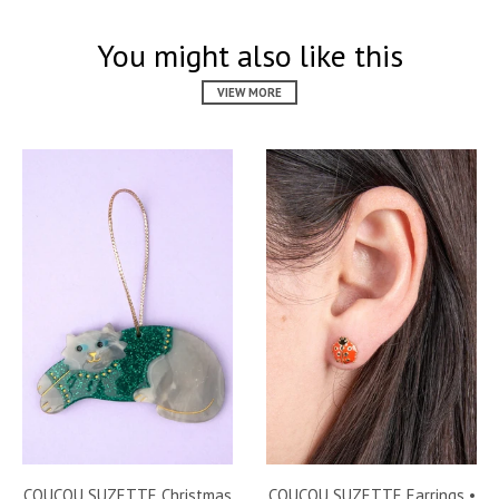
You might also like this
VIEW MORE
COUCOU SUZETTE Christmas
COUCOU SUZETTE Earrings •