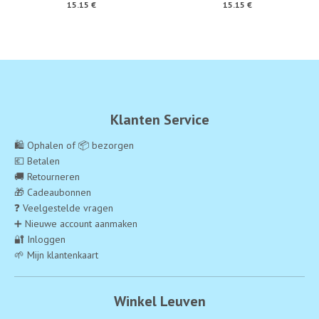
15.15 €
15.15 €
Klanten Service
🛍️ Ophalen of 📦 bezorgen
💶 Betalen
🚚 Retourneren
🎁 Cadeaubonnen
❓ Veelgestelde vragen
➕ Nieuwe account aanmaken
🔐 Inloggen
🌱 Mijn klantenkaart
Winkel Leuven