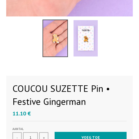
COUCOU SUZETTE Pin •
Festive Gingerman
11.10 €
AANTAL
VOEG TOE
-
+