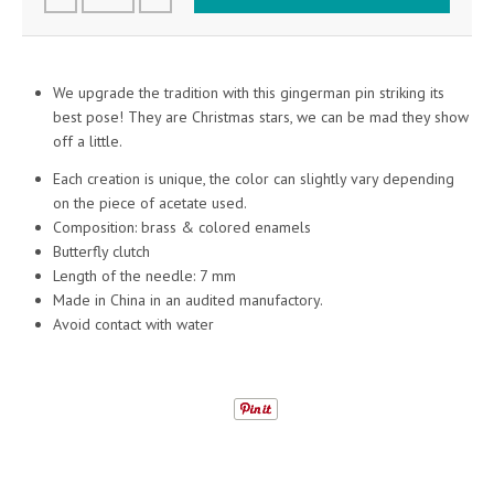
We upgrade the tradition with this gingerman pin striking its
best pose! They are Christmas stars, we can be mad they show
off a little.
Each creation is unique, the color can slightly vary depending
on the piece of acetate used.
Composition: brass & colored enamels
Butterfly clutch
Length of the needle: 7 mm
Made in China in an audited manufactory.
Avoid contact with water