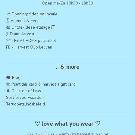
Open Ma-Za 10h30 - 18h30
📍 Openingstijden en locatie
🗓️ Agenda & Events
👜 Ontdek deze etalage 🪟
💃 Team Harvest
👗 TRY AT HOME paspakket
FB • Harvest Club Leuven
.. & more
🗨️ Blog
🌼 Plant this card & harvest a gift card
🌲 Our tree of links
Servicevoorwaarden
Terugbetalingsbeleid
♡ love what you wear ♡
+32 16 58 30 61
•
info (at) harvestclub (.) be