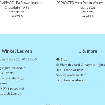
C APPAREL Ea Brown Jeans •
DEDICATED Vara Denim Workwea
Chocolate Torte
Light Blue
BasicApparel
Dedicated
139.95 €
129.95 €
Winkel Leuven
.. & more
pen Ma-Za 10h30 - 18h30
🗨️ Blog
🌼 Plant this card & harvest a gift 
stijden en locatie
🌲 Our tree of links
a & Events
Servicevoorwaarden
 deze etalage 🪟
Terugbetalingsbeleid
rvest
 HOME paspakket
est Club Leuven