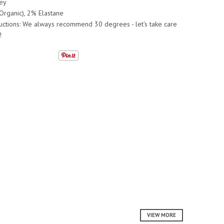
ey
Organic), 2% Elastane
ructions: We always recommend 30 degrees - let's take care
!
VIEW MORE