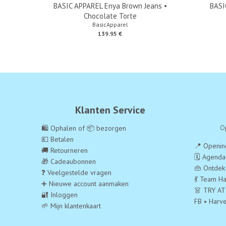
BASIC APPAREL Enya Brown Jeans •
BASI
Chocolate Torte
BasicApparel
139.95 €
Klanten Service
O
🛍️ Ophalen of 📦 bezorgen
💶 Betalen
📍 Opening
🚚 Retourneren
🗓️ Agend
🎁 Cadeaubonnen
👜 Ontdek
❓ Veelgestelde vragen
💃 Team Ha
➕ Nieuwe account aanmaken
👗 TRY AT
🔐 Inloggen
FB • Harv
🌱 Mijn klantenkaart