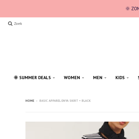
🌞 ZOM
Zoek
🌞 SUMMER DEALS
WOMEN
MEN
KIDS
HOME
›
BASIC APPAREL ENYA SKIRT • BLACK