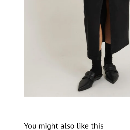
You might also like this