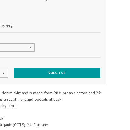
135.00 €
VOEG TOE
+
 a denim skirt and is made from 98% organic cotton and 2%
as a slit at front and pockets at back.
tchy fabric
ck
rganic (GOTS), 2% Elastane