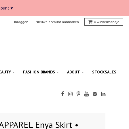
count ♥
Inloggen
Nieuwe account aanmaken
0
winkelmandje
EAUTY
FASHION BRANDS
ABOUT
STOCKSALES
APPAREL Enya Skirt •