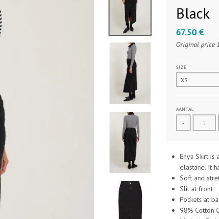
Black
67.50 €
Original price
SIZE
AANTAL
-
Enya Skirt is
elastane. It h
Soft and stre
Slit at front
Pockets at ba
98% Cotton O