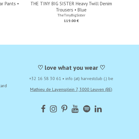
r Pants •
THE TINY BIG SISTER Heavy Twill Denim
Trousers • Blue
TheTinyBigSister
119.00 €
♡ love what you wear ♡
+32 16 58 30 61
•
info (at) harvestclub (.) be
card
Mathieu de Layensplein 7, 3000 Leuven (BE)