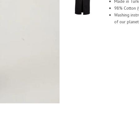
Made in Turk
98% Cotton (
Washing inst
of our planet