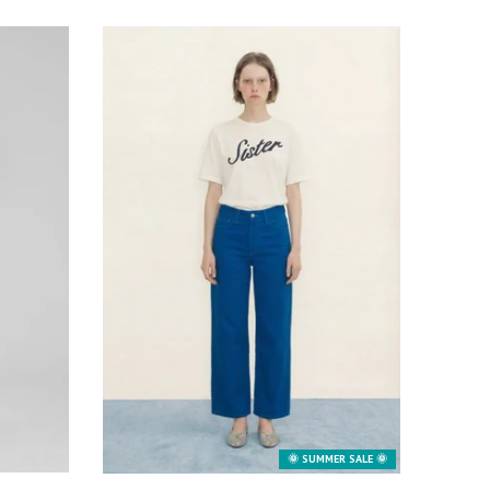
🌞 SUMMER SALE 🌞