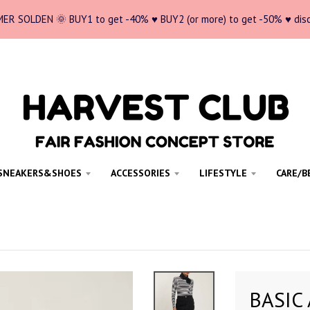
ER SOLDEN 🌞 BUY1 to get -40% ♥ BUY2 (or more) to get -50% ♥ dis
SNEAKERS&SHOES
ACCESSORIES
LIFESTYLE
CARE/B
BASIC 