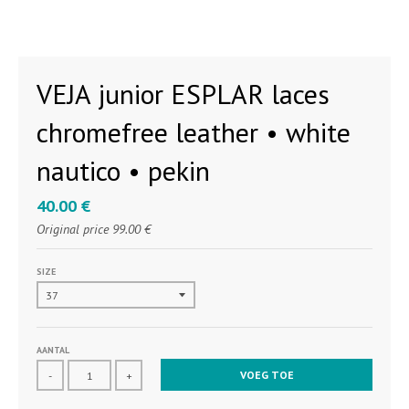
VEJA junior ESPLAR laces
chromefree leather • white
nautico • pekin
40.00 €
Original price
99.00 €
SIZE
AANTAL
VOEG TOE
-
+