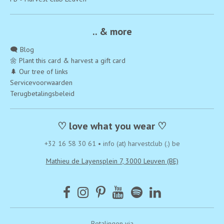
.. & more
🗨️ Blog
🌼 Plant this card & harvest a gift card
🌲 Our tree of links
Servicevoorwaarden
Terugbetalingsbeleid
♡ love what you wear ♡
+32 16 58 30 61
•
info (at) harvestclub (.) be
Mathieu de Layensplein 7, 3000 Leuven (BE)
Betalingen via