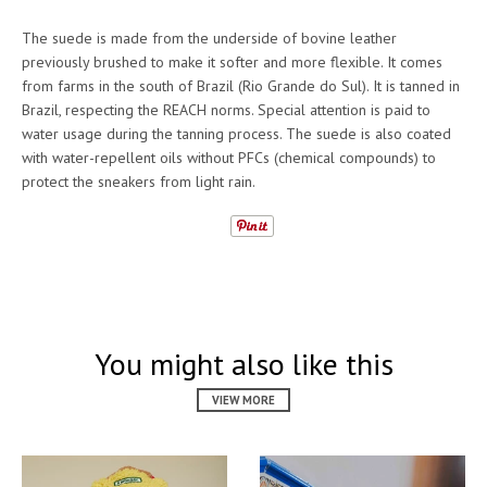
The suede is made from the underside of bovine leather
previously brushed to make it softer and more flexible. It comes
from farms in the south of Brazil (Rio Grande do Sul). It is tanned in
Brazil, respecting the REACH norms. Special attention is paid to
water usage during the tanning process. The suede is also coated
with water-repellent oils without PFCs (chemical compounds) to
protect the sneakers from light rain.
You might also like this
VIEW MORE