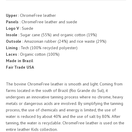
Upper
: ChromeFree leather
Panels
: ChromeFree leather and suede
Logo V
: Suede
Insole
: Sugar cane (55%) and organic cotton (19%)
Outsole
: Amazonian rubber (24%) and rice waste (29%)
Lining
: Tech (100% recycled polyester)
Laces
: Organic cotton (100%)
Made in Brazil
Fair Trade USA
The bovine ChromeFree leather is smooth and light. Coming from
farms located in the south of Brazil (Rio Grande do Sul), it
undergoes an innovative tanning process where no chrome, heavy
metals or dangerous acids are involved. By simplifying the tanning
process, the use of chemicals and energy is limited, the use of
water is reduced by about 40% and the use of salt by 80%. After
tanning, the water is recyclable. ChromeFree leather is used on the
entire leather Kids collection.