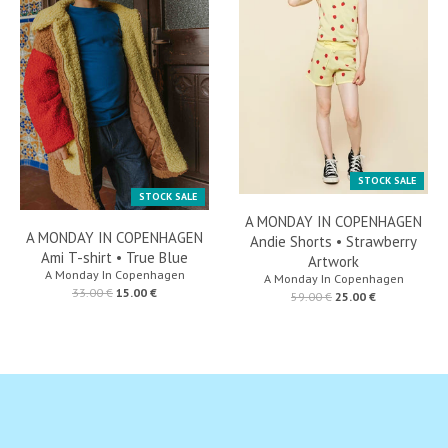
STOCK SALE
STOCK SALE
A MONDAY IN COPENHAGEN
A MONDAY IN COPENHAGEN
Andie Shorts • Strawberry
Ami T-shirt • True Blue
Artwork
A Monday In Copenhagen
A Monday In Copenhagen
33.00 €
15.00 €
59.00 €
25.00 €