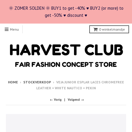
🌞 ZOMER SOLDEN 🌞 BUY1 to get -40% ♥ BUY2 (or more) to
get -50% ♥ discount ♥
Menu
0
winkelmandje
HOME
›
STOCKVERKOOP
›
VEJA JUNIOR ESPLAR LACES CHROMEFREE
LEATHER • WHITE NAUTICO • PEKIN
← Vorig
Volgend →