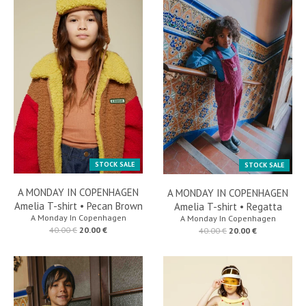
STOCK SALE
STOCK SALE
A MONDAY IN COPENHAGEN
A MONDAY IN COPENHAGEN
Amelia T-shirt • Pecan Brown
Amelia T-shirt • Regatta
A Monday In Copenhagen
A Monday In Copenhagen
40.00 €
20.00 €
40.00 €
20.00 €