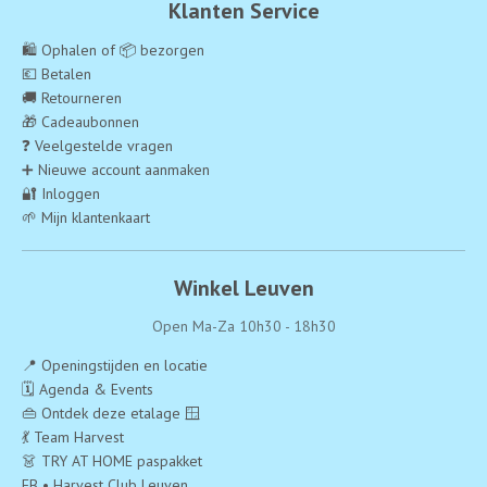
Klanten Service
🛍️ Ophalen of 📦 bezorgen
💶 Betalen
🚚 Retourneren
🎁 Cadeaubonnen
❓ Veelgestelde vragen
➕ Nieuwe account aanmaken
🔐 Inloggen
🌱 Mijn klantenkaart
Winkel Leuven
Open Ma-Za 10h30 - 18h30
📍 Openingstijden en locatie
🗓️ Agenda & Events
👜 Ontdek deze etalage 🪟
💃 Team Harvest
👗 TRY AT HOME paspakket
FB • Harvest Club Leuven