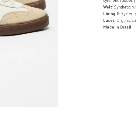
synthetic rubber 
Welt
: Synthetic r
Lining
: Recycled
Laces
: Organic c
Made in Brazil