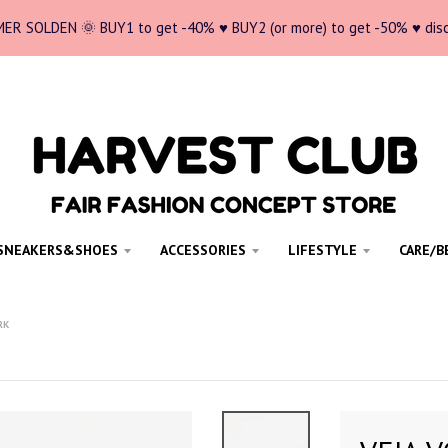
ER SOLDEN 🌞 BUY1 to get -40% ♥ BUY2 (or more) to get -50% ♥ dis
SNEAKERS&SHOES
ACCESSORIES
LIFESTYLE
CARE/B
RK