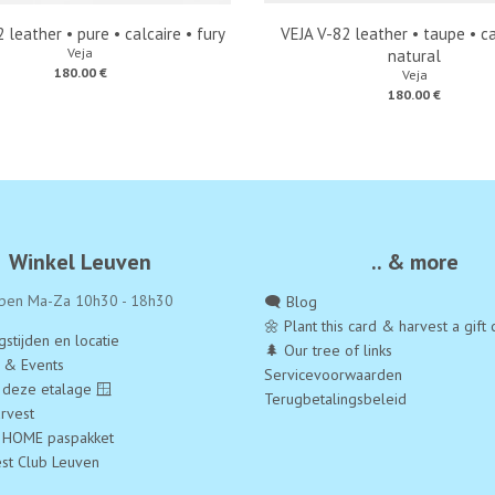
 leather • pure • calcaire • fury
VEJA V-82 leather • taupe • ca
Veja
natural
180.00 €
Veja
180.00 €
Winkel Leuven
.. & more
pen Ma-Za 10h30 - 18h30
🗨️ Blog
🌼 Plant this card & harvest a gift 
stijden en locatie
🌲 Our tree of links
a & Events
Servicevoorwaarden
 deze etalage 🪟
Terugbetalingsbeleid
rvest
 HOME paspakket
est Club Leuven