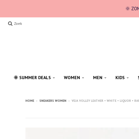
🌞 ZOM
Zoek
🌞 SUMMER DEALS
WOMEN
MEN
KIDS
HOME
›
SNEAKERS WOMEN
›
VEJA VOLLEY LEATHER • WHITE • LIQUOR • BA