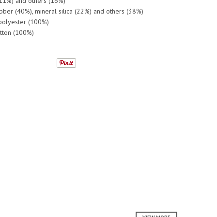
(11%) and others (16%)
ubber (40%), mineral silica (22%) and others (38%)
 polyester (100%)
otton (100%)