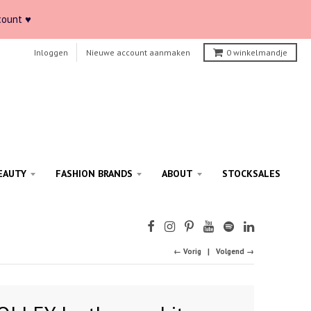
count ♥
Inloggen
Nieuwe account aanmaken
0
winkelmandje
EAUTY
FASHION BRANDS
ABOUT
STOCKSALES
← Vorig
Volgend →