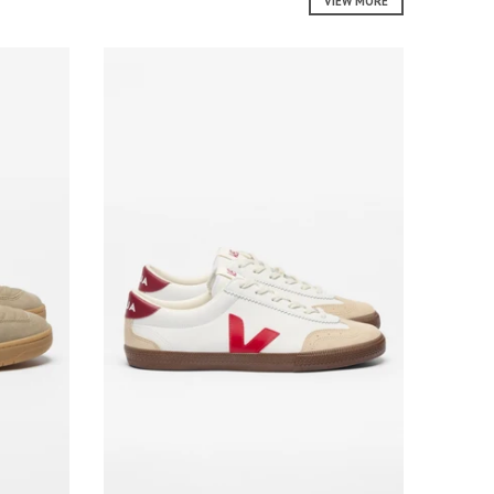
VIEW MORE