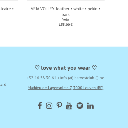
lcaire •
VEJA VOLLEY leather • white • pekin •
bark
Veja
135.00 €
♡ love what you wear ♡
+32 16 58 30 61
•
info (at) harvestclub (.) be
card
Mathieu de Layensplein 7, 3000 Leuven (BE)