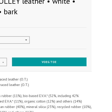
OLLEY leather • white •
• bark
VOEG TOE
+
aced leather (O.T.)
raced leather (O.T.)
 rubber (11%), bio-based E.V.A.* (52%, including 42%
ed E.V.A.* (11%), organic cotton (12%) and others (14%)
an rubber (40%), mineral silica (23%), recycled rubber (10%),