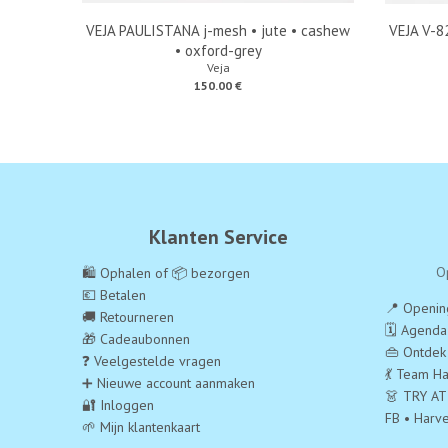
VEJA PAULISTANA j-mesh • jute • cashew
VEJA V-82
• oxford-grey
Veja
150.00 €
Klanten Service
O
🛍️ Ophalen of 📦 bezorgen
💶 Betalen
📍 Opening
🚚 Retourneren
🗓️ Agend
🎁 Cadeaubonnen
👜 Ontdek
❓ Veelgestelde vragen
💃 Team Ha
➕ Nieuwe account aanmaken
👗 TRY AT
🔐 Inloggen
FB • Harv
🌱 Mijn klantenkaart