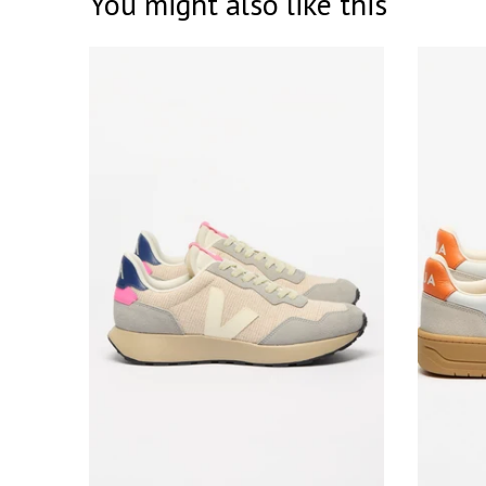
You might also like this