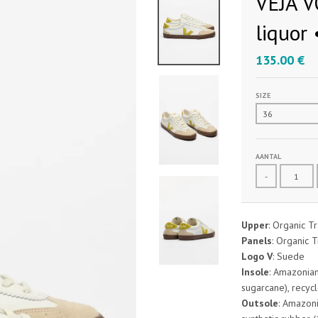
VEJA V
liquor 
135.00 €
SIZE
AANTAL
-
Upper
: Organic Tr
Panels
: Organic T
Logo V
: Suede
Insole
: Amazonian
sugarcane), recycl
Outsole
: Amazoni