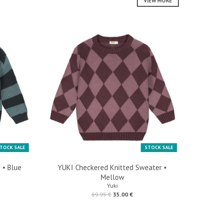
VIEW MORE
TOCK SALE
STOCK SALE
 • Blue
YUKI Checkered Knitted Sweater •
Mellow
Yuki
69.95 €
35.00 €