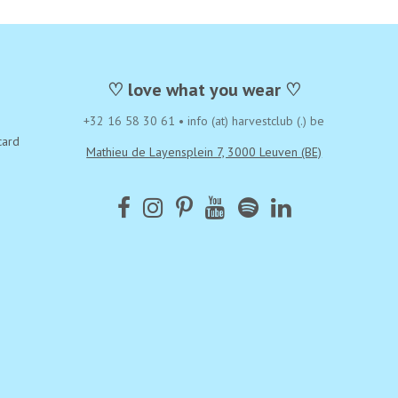
♡ love what you wear ♡
+32 16 58 30 61
•
info (at) harvestclub (.) be
card
Mathieu de Layensplein 7, 3000 Leuven (BE)