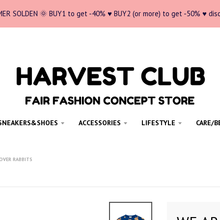
ER SOLDEN 🌞 BUY1 to get -40% ♥ BUY2 (or more) to get -50% ♥ dis
SNEAKERS&SHOES
ACCESSORIES
LIFESTYLE
CARE/B
LOVER RABBITS