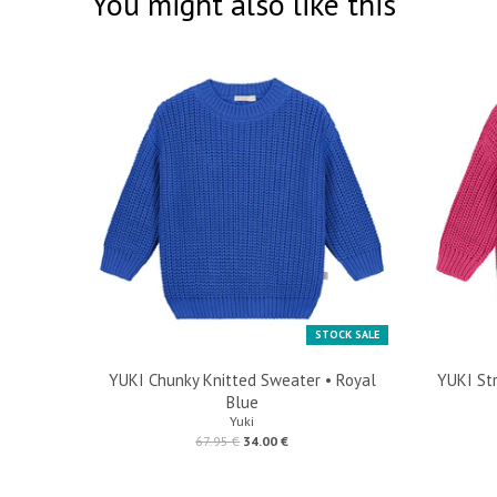
You might also like this
STOCK SALE
YUKI Chunky Knitted Sweater • Royal
YUKI Str
Blue
Yuki
67.95 €
34.00 €