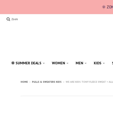
🌞 ZOM
Zoek
🌞 SUMMER DEALS
WOMEN
MEN
KIDS
HOME
›
PULLS & SWEATERS KIDS
›
WE ARE KIDS TONY FLEECE SWEAT • AL