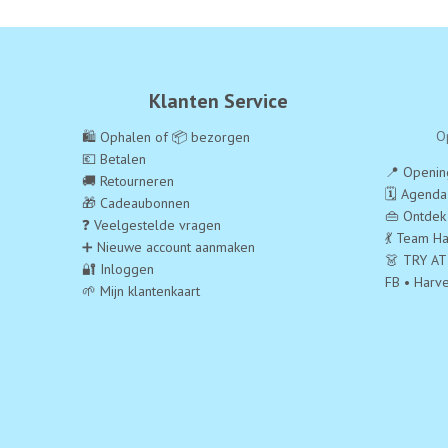
Klanten Service
O
🛍️ Ophalen of 📦 bezorgen
💶 Betalen
📍 Opening
🚚 Retourneren
🗓️ Agend
🎁 Cadeaubonnen
👜 Ontdek
❓ Veelgestelde vragen
💃 Team Ha
➕ Nieuwe account aanmaken
👗 TRY AT
🔐 Inloggen
FB • Harv
🌱 Mijn klantenkaart