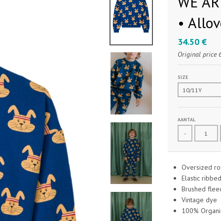
WE ARE
• Allo
34.50 €
Original price
SIZE
AANTAL
-
Oversized rou
Elastic ribbe
Brushed fleec
Vintage dye
100% Organic