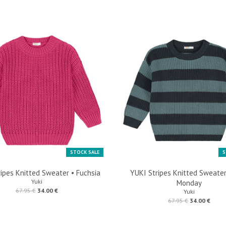
STOCK SALE
S
ipes Knitted Sweater • Fuchsia
YUKI Stripes Knitted Sweater
Yuki
Monday
67.95 €
34.00 €
Yuki
67.95 €
34.00 €