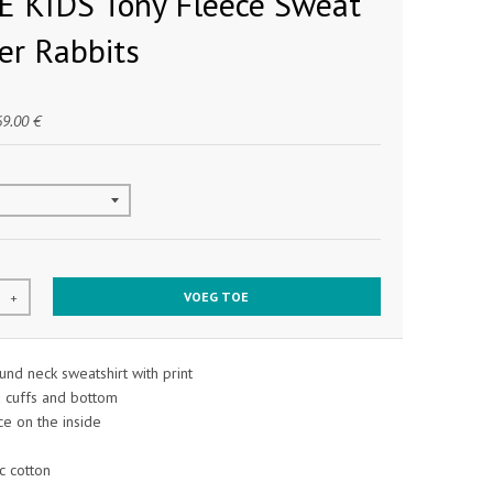
 KIDS Tony Fleece Sweat
ver Rabbits
69.00 €
VOEG TOE
+
nd neck sweatshirt with print
d cuffs and bottom
e on the inside
 cotton