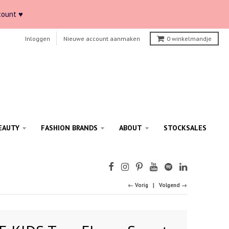
count ♥
Inloggen
Nieuwe account aanmaken
0
winkelmandje
EAUTY
FASHION BRANDS
ABOUT
STOCKSALES
← Vorig
Volgend →