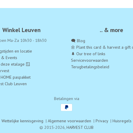
Winkel Leuven
.. & more
pen Ma-Za 10h30 - 18h30
🗨️ Blog
🌼 Plant this card & harvest a gift 
stijden en locatie
🌲 Our tree of links
a & Events
Servicevoorwaarden
 deze etalage 🪟
Terugbetalingsbeleid
rvest
 HOME paspakket
est Club Leuven
Betalingen via
Wettelijke kennisgeving
|
Algemene voorwaarden
|
Privacy
|
Huisregels
© 2015-2026,
HARVEST CLUB