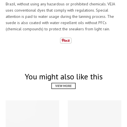
Brazil, without using any hazardous or prohibited chemicals. VEJA
uses conventional dyes that comply with regulations. Special
attention is paid to water usage during the tanning process. The
suede is also coated with water-repellent oils without PFCs
(chemical compounds) to protect the sneakers from light rain.
You might also like this
VIEW MORE