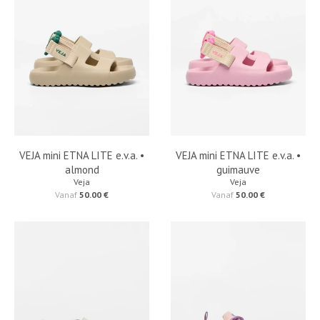
VEJA mini ETNA LITE e.v.a. •
VEJA mini ETNA LITE e.v.a. •
almond
guimauve
Veja
Veja
Vanaf
50.00 €
Vanaf
50.00 €