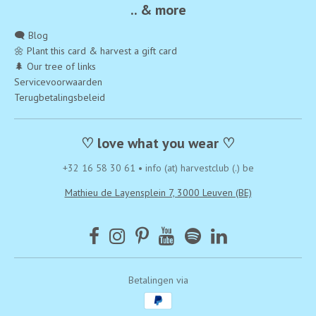
.. & more
🗨️ Blog
🌼 Plant this card & harvest a gift card
🌲 Our tree of links
Servicevoorwaarden
Terugbetalingsbeleid
♡ love what you wear ♡
+32 16 58 30 61
•
info (at) harvestclub (.) be
Mathieu de Layensplein 7, 3000 Leuven (BE)
Betalingen via