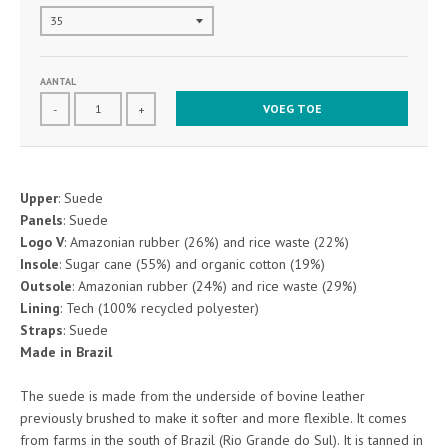
AANTAL
VOEG TOE
-
+
Upper
: Suede
Panels
: Suede
Logo V
: Amazonian rubber (26%) and rice waste (22%)
Insole
: Sugar cane (55%) and organic cotton (19%)
Outsole
: Amazonian rubber (24%) and rice waste (29%)
Lining
: Tech (100% recycled polyester)
Straps
: Suede
Made in Brazil
The suede is made from the underside of bovine leather
previously brushed to make it softer and more flexible. It comes
from farms in the south of Brazil (Rio Grande do Sul). It is tanned in