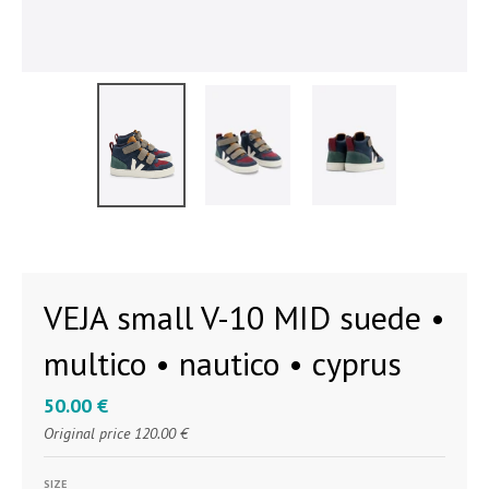
VEJA small V-10 MID suede •
multico • nautico • cyprus
50.00 €
Original price
120.00 €
SIZE