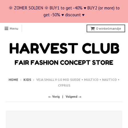
🌞 ZOMER SOLDEN 🌞 BUY1 to get -40% ♥ BUY2 (or more) to
get -50% ♥ discount ♥
Menu
0
winkelmandje
HOME
›
KIDS
›
VEJA SMALL V-10 MID SUEDE • MULTICO • NAUTICO •
CYPRUS
← Vorig
Volgend →