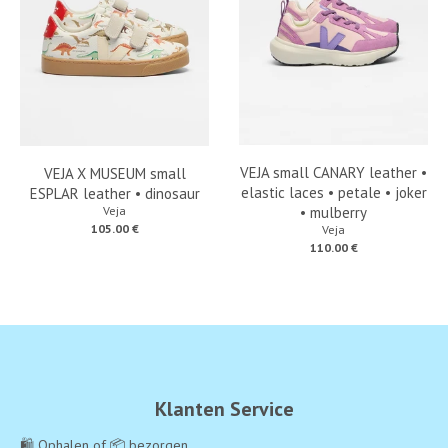
VEJA small CANARY leather •
VEJA X MUSEUM small
elastic laces • petale • joker
ESPLAR leather • dinosaur
Veja
• mulberry
105.00 €
Veja
110.00 €
Klanten Service
🛍️ Ophalen of 📦 bezorgen