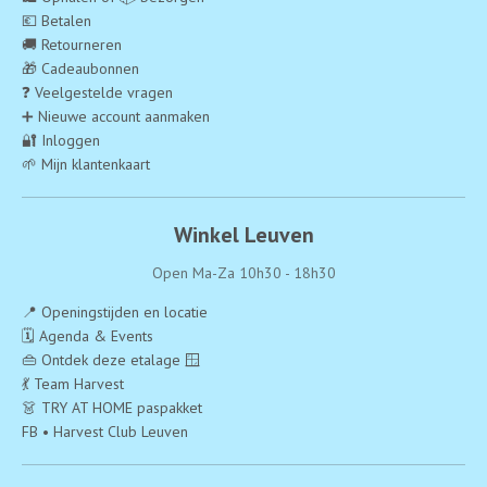
💶 Betalen
🚚 Retourneren
🎁 Cadeaubonnen
❓ Veelgestelde vragen
➕ Nieuwe account aanmaken
🔐 Inloggen
🌱 Mijn klantenkaart
Winkel Leuven
Open Ma-Za 10h30 - 18h30
📍 Openingstijden en locatie
🗓️ Agenda & Events
👜 Ontdek deze etalage 🪟
💃 Team Harvest
👗 TRY AT HOME paspakket
FB • Harvest Club Leuven