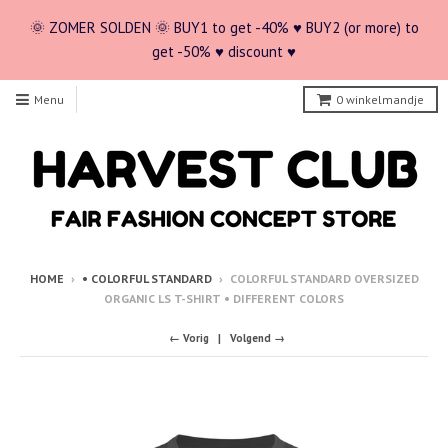
🌞 ZOMER SOLDEN 🌞 BUY1 to get -40% ♥ BUY2 (or more) to
get -50% ♥ discount ♥
Menu
0
winkelmandje
HOME
›
• COLORFUL STANDARD
›
COLORFUL STANDARD OVERSIZED
ORGANIC LS T-SHIRT • DIFFERENT COLORS
← Vorig
Volgend →