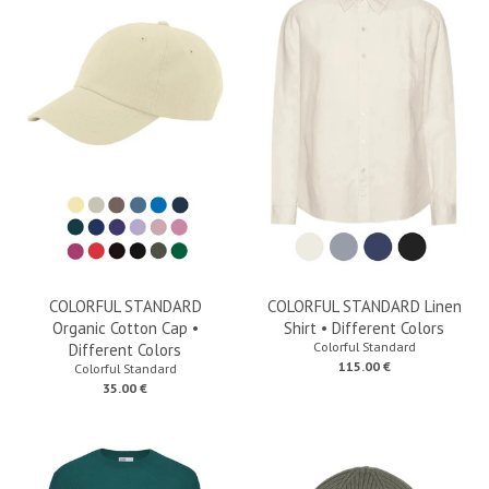
COLORFUL STANDARD
COLORFUL STANDARD Linen
Organic Cotton Cap •
Shirt • Different Colors
Colorful Standard
Different Colors
115.00 €
Colorful Standard
35.00 €