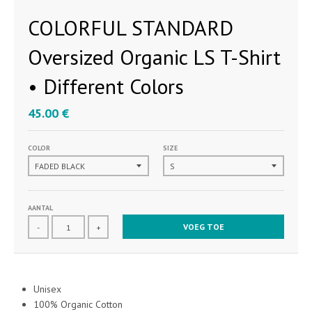
COLORFUL STANDARD
Oversized Organic LS T-Shirt
• Different Colors
45.00 €
COLOR
SIZE
AANTAL
VOEG TOE
-
+
Unisex
100% Organic Cotton