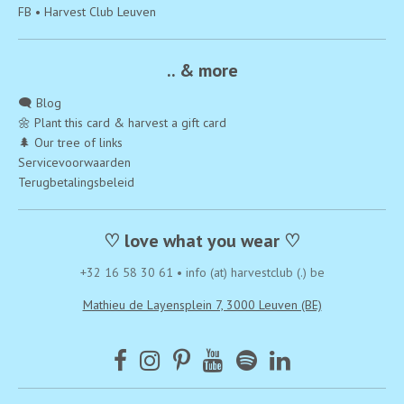
FB • Harvest Club Leuven
.. & more
🗨️ Blog
🌼 Plant this card & harvest a gift card
🌲 Our tree of links
Servicevoorwaarden
Terugbetalingsbeleid
♡ love what you wear ♡
+32 16 58 30 61
•
info (at) harvestclub (.) be
Mathieu de Layensplein 7, 3000 Leuven (BE)