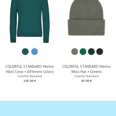
COLORFUL STANDARD Merino
COLORFUL STANDARD Merino
Wool Crew • Different Colors
Wool Hat • Greens
Colorful Standard
Colorful Standard
105.00 €
45.00 €