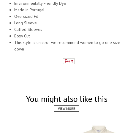
Environmentally Friendly Dye
Made in Portugal
Oversized Fit
Long Sleeve
Cuffed Sleeves
Boxy Cut
This style is unisex - we recommend women to go one size
down
You might also like this
VIEW MORE