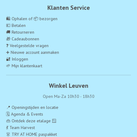
Klanten Service
🛍️ Ophalen of 📦 bezorgen
💶 Betalen
🚚 Retourneren
🎁 Cadeaubonnen
❓ Veelgestelde vragen
➕ Nieuwe account aanmaken
🔐 Inloggen
🌱 Mijn klantenkaart
Winkel Leuven
Open Ma-Za 10h30 - 18h30
📍 Openingstijden en locatie
🗓️ Agenda & Events
👜 Ontdek deze etalage 🪟
💃 Team Harvest
👗 TRY AT HOME paspakket